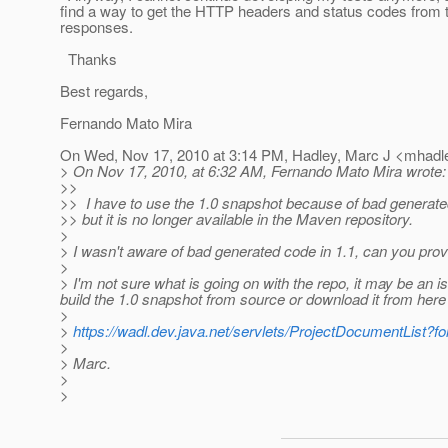
find a way to get the HTTP headers and status codes from 
responses.
Thanks
Best regards,
Fernando Mato Mira
On Wed, Nov 17, 2010 at 3:14 PM, Hadley, Marc J <mhadle
> On Nov 17, 2010, at 6:32 AM, Fernando Mato Mira wrote:
>>
>> I have to use the 1.0 snapshot because of bad generated
>> but it is no longer available in the Maven repository.
>
> I wasn't aware of bad generated code in 1.1, can you prov
>
> I'm not sure what is going on with the repo, it may be an i
build the 1.0 snapshot from source or download it from here 
>
>
https://wadl.dev.java.net/servlets/ProjectDocumentList
>
> Marc.
>
>