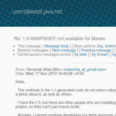
users@wadl.java.net
Re: 1.0-SNAPSHOT not available for Maven
This message
: [
Message body
] [ More options (
top
,
botto
Related messages
:
[
Next message
] [
Previous message
] 
Contemporary messages sorted
: [
by date
] [
by thread
] [
by
From
: Fernando Mato Mira <
matomira_at_gmail.com
>
Date
: Wed, 17 Nov 2010 16:44:28 +0100
Hello,
The methods in the 1.1 generated code do not return value
a ticket about it, as well as others.
I have the 1.0, but there are other people who are installin
project, so they can't just maven build.
Anyway, I cannot continue developing my tests anymore, as