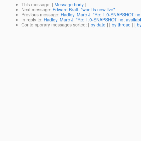
This message
: [
Message body
]
Next message
:
Edward Bratt: "wadl is now live"
Previous message
:
Hadley, Marc J: "Re: 1.0-SNAPSHOT not
In reply to
:
Hadley, Marc J: "Re: 1.0-SNAPSHOT not availab
Contemporary messages sorted
: [
by date
] [
by thread
] [
by