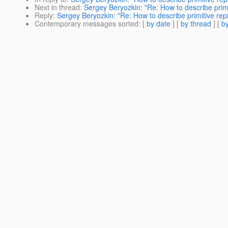
Next in thread
:
Sergey Beryozkin: "Re: How to describe primi
Reply
:
Sergey Beryozkin: "Re: How to describe primitive rep
Contemporary messages sorted
: [
by date
] [
by thread
] [
by