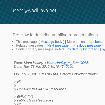
users@wadl.java.net
Re: How to describe primitive representations
This message
: [
Message body
] [ More options (
top
,
botto
Related messages
:
[
Next message
] [
Previous message
] 
Contemporary messages sorted
: [
by date
] [
by thread
] [
by
From
: Marc Hadley <
Marc.Hadley_at_Sun.COM
>
Date
: Tue, 23 Feb 2010 10:10:42 -0500
On Feb 23, 2010, at 6:06 AM, Sergey Beryozkin wrote:
> Hi,
>
> Consider this JAXRS resource :
>
> @Path("/")
> public class Resource {
> @GET