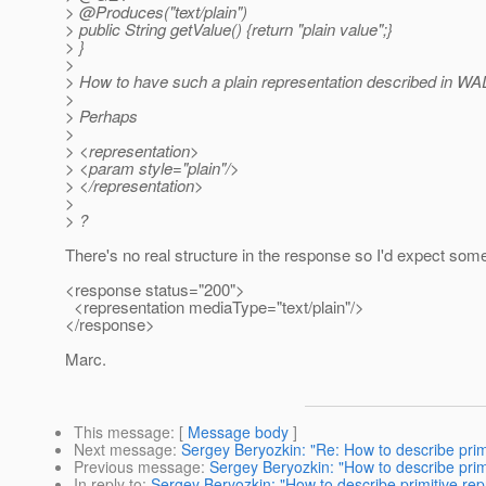
> @Produces("text/plain")
> public String getValue() {return "plain value";}
> }
>
> How to have such a plain representation described in WA
>
> Perhaps
>
> <representation>
> <param style="plain"/>
> </representation>
>
> ?
There's no real structure in the response so I'd expect some
<response status="200">
<representation mediaType="text/plain"/>
</response>
Marc.
This message
: [
Message body
]
Next message
:
Sergey Beryozkin: "Re: How to describe prim
Previous message
:
Sergey Beryozkin: "How to describe prim
In reply to
:
Sergey Beryozkin: "How to describe primitive rep