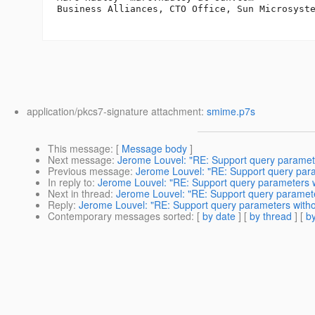
Business Alliances, CTO Office, Sun Microsyste
application/pkcs7-signature attachment:
smime.p7s
This message
: [
Message body
]
Next message
:
Jerome Louvel: "RE: Support query paramete
Previous message
:
Jerome Louvel: "RE: Support query para
In reply to
:
Jerome Louvel: "RE: Support query parameters w
Next in thread
:
Jerome Louvel: "RE: Support query paramete
Reply
:
Jerome Louvel: "RE: Support query parameters witho
Contemporary messages sorted
: [
by date
] [
by thread
] [
by