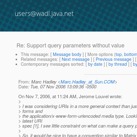
users@wadl.java.net
Re: Support query parameters without value
This message
: [
Message body
] [ More options (
top
,
botto
Related messages
:
[
Next message
] [
Previous message
] 
Contemporary messages sorted
: [
by date
] [
by thread
] [
by
From
: Marc Hadley <
Marc.Hadley_at_Sun.COM
>
Date
: Tue, 07 Nov 2006 13:09:36 -0500
On Nov 7, 2006, at 11:24 AM, Jerome Louvel wrote:
>
> I was considering URIs in a more general context than j
> forms and
> the application/x-www-form-urlencoded media type. Looki
> latest URI
> spec [1], I see little constraint on what can make a query p
>
> So, it would be nice to have a convention similar to Matrix