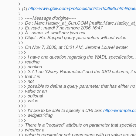
>
> [1]
http://www.gbiv.com/protocols/uri/rfc/rfc3986.html#que
>
>> -----Message d'origine-----
>> De : Marc.Hadley_at_Sun.
COM [mailto:Marc.Hadley_at
>> Envoyé : mardi 7 novembre 2006 16:47
>> À : users_at_wadl.
dev.java.net
>> Objet : Re: Support query parameters without value
>>
>> On Nov 7, 2006, at 10:01 AM, Jerome Louvel wrote:
>>>
>>> I have one question regarding the WADL specification. 
>> reading
>>> section
>>> 2.7.1 on "Query Parameters" and the XSD schema, it
>> that it is
>>> not
>>> possible to define a query parameter that has either no
>> value or an
>>> optional
>>> value.
>>>
>>> I'd like to be able to specify a URI like:
http://example.c
>>> widgets?flag
>>>
>> There is a "required" attribute on parameter that specifie
>> whether a
>> value is required or not; parameters with no value are om