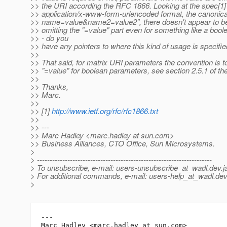
>> the URI according the RFC 1866. Looking at the spec[1] 
>> application/x-www-form-urlencoded format, the canonical
>> name=value&name2=value2", there doesn't appear to be
>> omitting the "=value" part even for something like a bool
>> - do you
>> have any pointers to where this kind of usage is specifie
>>
>> That said, for matrix URI parameters the convention is t
>> "=value" for boolean parameters, see section 2.5.1 of 
>>
>> Thanks,
>> Marc.
>>
>> [1]
http://www.ietf.org/rfc/rfc1866.txt
>>
>> ---
>> Marc Hadley <marc.hadley at sun.com>
>> Business Alliances, CTO Office, Sun Microsystems.
>
> ---------------------------------------------------------------------
> To unsubscribe, e-mail: users-unsubscribe_at_wadl.
dev.j
> For additional commands, e-mail: users-help_at_wadl.
dev
>
---

Marc Hadley <marc.hadley at sun.com>
