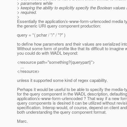
> parameters while
> keeping the ability to explicitly specify the Boolean values i
> required.
>
Essentially the application/x-www-form-urlencoded media ty
the generic URI query component production:
query = *( pchar / "/" / "?" )
to define how parameters and their values are serialized into 
Without some form of profile like that its difficult to imagine 
you could do with WADL beyond:
<resource path="something?{querypart}">
...
</resource>
unless it supported some kind of regex capability.
Perhaps it would be useful to be able to specify the media-
for the query component in the WADL description, defaulting
application/x-www-form-urlencoded ? That way if a new form
query components is desired it can be utilized without revisi
specification. Interop would, of course, depend on client an
both understanding the query component format.
Marc.