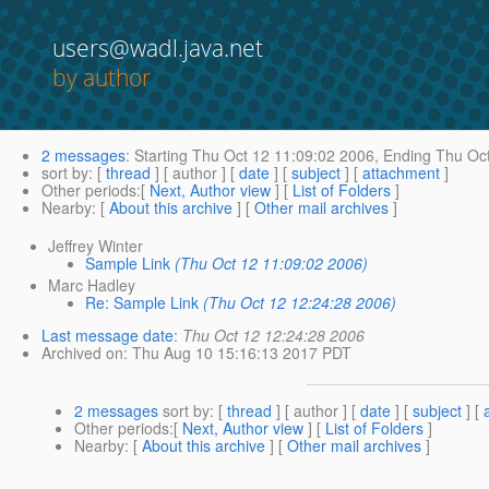
users@wadl.java.net
by author
2 messages
:
Starting
Thu Oct 12 11:09:02 2006,
Ending
Thu Oct
sort by
: [
thread
] [ author ] [
date
] [
subject
] [
attachment
]
Other periods
:[
Next, Author view
] [
List of Folders
]
Nearby
: [
About this archive
] [
Other mail archives
]
Jeffrey Winter
Sample Link
(Thu Oct 12 11:09:02 2006)
Marc Hadley
Re: Sample Link
(Thu Oct 12 12:24:28 2006)
Last message date
:
Thu Oct 12 12:24:28 2006
Archived on
: Thu Aug 10 15:16:13 2017 PDT
2 messages
sort by
: [
thread
] [ author ] [
date
] [
subject
] [
Other periods
:[
Next, Author view
] [
List of Folders
]
Nearby
: [
About this archive
] [
Other mail archives
]