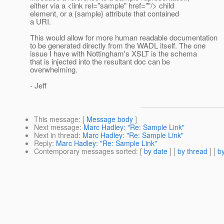
either via a <link rel="sample" href=""/> child
element, or a {sample} attribute that contained
a URI.
This would allow for more human readable documentation
to be generated directly from the WADL itself. The one
issue I have with Nottingham's XSLT is the schema
that is injected into the resultant doc can be
overwhelming.
- Jeff
This message
: [
Message body
]
Next message
:
Marc Hadley: "Re: Sample Link"
Next in thread
:
Marc Hadley: "Re: Sample Link"
Reply
:
Marc Hadley: "Re: Sample Link"
Contemporary messages sorted
: [
by date
] [
by thread
] [
by