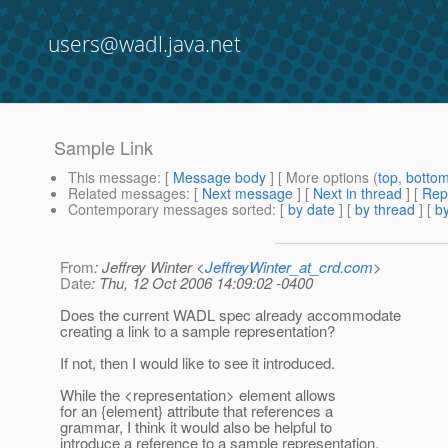
users@wadl.java.net
Sample Link
This message
: [
Message body
] [ More options (
top
,
botto
Related messages
:
[
Next message
]
[
Next in thread
] [
Rep
Contemporary messages sorted
: [
by date
] [
by thread
] [
by
From
: Jeffrey Winter <
JeffreyWinter_at_crd.com
>
Date
: Thu, 12 Oct 2006 14:09:02 -0400
Does the current WADL spec already accommodate
creating a link to a sample representation?
If not, then I would like to see it introduced.
While the <representation> element allows
for an {element} attribute that references a
grammar, I think it would also be helpful to
introduce a reference to a sample representation,