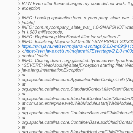
> BTW Even after these changes my code did not work. It g
> exception
>
> INFO: Loading application [com.mycompany_slate_war
> [/slate]
> INFO: com.mycompany_slate_war_1.0-SNAPSHOT was s
> in 1,080 milliseconds.
> INFO: Registering WebSocket filter for url pattern /*
> INFO: Initializing Mojarra 2.2.0-m09 (-SNAPSHOT 2013
>
https://svn.java.net/svn/mojarra~svn/tags/2.2.0-m09@11
> <
https://svn.java.net/svn/mojarra%7Esvn/tags/2.2.0-m
> context '/slate'
> INFO: Closing down : org.glassfish.tyrus.server.TyrusE
> *SEVERE: WebModule[/slate]Exception starting filter WebS
> java.lang.InstantiationException*
> at
> org.apache.catalina.core.ApplicationFilterConfig.<init>(App
> at
> org.apache.catalina.core.StandardContext.filterStart(Sta
> at
> org.apache.catalina.core.StandardContext.start(Standard
> at com.sun.enterprise.web.WebModule.start(WebModule.
> at
> org.apache.catalina.core.ContainerBase.addChildInternal
> at
> org.apache.catalina.core.ContainerBase.addChild(Contai
> at
> org.apache.catalina.core.StandardHost.addChild(Standar