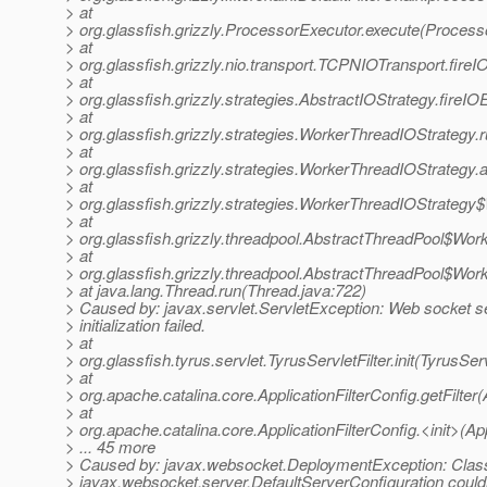
> at
> org.glassfish.grizzly.ProcessorExecutor.execute(Process
> at
> org.glassfish.grizzly.nio.transport.TCPNIOTransport.fir
> at
> org.glassfish.grizzly.strategies.AbstractIOStrategy.fireI
> at
> org.glassfish.grizzly.strategies.WorkerThreadIOStrategy
> at
> org.glassfish.grizzly.strategies.WorkerThreadIOStrateg
> at
> org.glassfish.grizzly.strategies.WorkerThreadIOStrateg
> at
> org.glassfish.grizzly.threadpool.AbstractThreadPool$Wor
> at
> org.glassfish.grizzly.threadpool.AbstractThreadPool$Wor
> at java.lang.Thread.run(Thread.java:722)
> Caused by: javax.servlet.ServletException: Web socket s
> initialization failed.
> at
> org.glassfish.tyrus.servlet.TyrusServletFilter.init(TyrusServ
> at
> org.apache.catalina.core.ApplicationFilterConfig.getFilter(
> at
> org.apache.catalina.core.ApplicationFilterConfig.<init>(App
> ... 45 more
> Caused by: javax.websocket.DeploymentException: Clas
> javax.websocket.server.DefaultServerConfiguration couldn