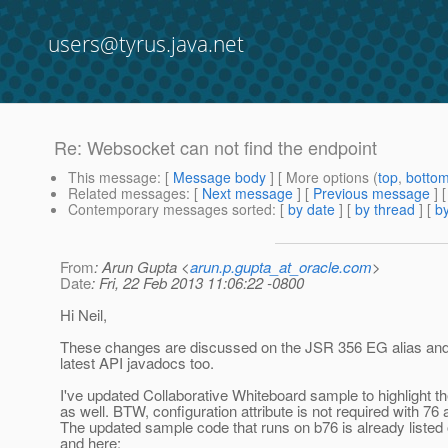
users@tyrus.java.net
Re: Websocket can not find the endpoint
This message
: [
Message body
] [ More options (
top
,
botto
Related messages
:
[
Next message
] [
Previous message
] 
Contemporary messages sorted
: [
by date
] [
by thread
] [
by
From
: Arun Gupta <
arun.p.gupta_at_oracle.com
>
Date
: Fri, 22 Feb 2013 11:06:22 -0800
Hi Neil,
These changes are discussed on the JSR 356 EG alias and 
latest API javadocs too.
I've updated Collaborative Whiteboard sample to highlight 
as well. BTW, configuration attribute is not required with 76 at
The updated sample code that runs on b76 is already listed 
and here: