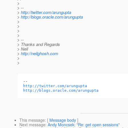
>
> --
>
http://twitter.com/arungupta
>
http://blogs.oracle.com/arungupta
>
>
>
>
> --
> Thanks and Regards
> Neil
>
http://neilghosh.com
>
>
http://twitter.com/arungupta
http://blogs.oracle.com/arungupta
This message
: [
Message body
]
Next message
:
Andy Moncsek: "Re: get open sessions"