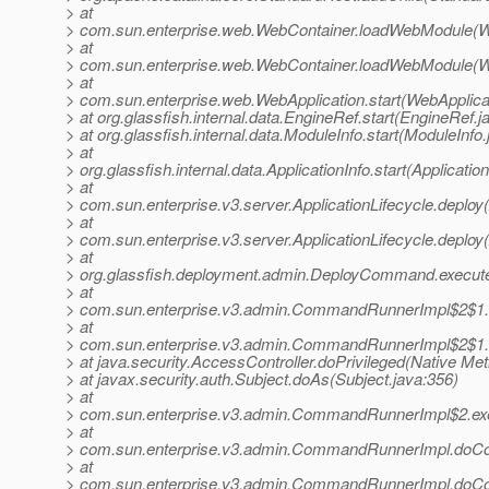
> at
> com.sun.enterprise.web.WebContainer.loadWebModule(W
> at
> com.sun.enterprise.web.WebContainer.loadWebModule(W
> at
> com.sun.enterprise.web.WebApplication.start(WebApplicat
> at org.glassfish.internal.data.EngineRef.start(EngineRef.j
> at org.glassfish.internal.data.ModuleInfo.start(ModuleInfo
> at
> org.glassfish.internal.data.ApplicationInfo.start(Applicatio
> at
> com.sun.enterprise.v3.server.ApplicationLifecycle.deploy(
> at
> com.sun.enterprise.v3.server.ApplicationLifecycle.deploy(
> at
> org.glassfish.deployment.admin.DeployCommand.execu
> at
> com.sun.enterprise.v3.admin.CommandRunnerImpl$2$1
> at
> com.sun.enterprise.v3.admin.CommandRunnerImpl$2$1
> at java.security.AccessController.doPrivileged(Native Me
> at javax.security.auth.Subject.doAs(Subject.java:356)
> at
> com.sun.enterprise.v3.admin.CommandRunnerImpl$2.e
> at
> com.sun.enterprise.v3.admin.CommandRunnerImpl.do
> at
> com.sun.enterprise.v3.admin.CommandRunnerImpl.do