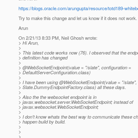
https://blogs.oracle.com/arungupta/resource/totd189-whiteb
Try to make this change and let us know if it does not work.
Arun
On 2/21/13 8:33 PM, Neil Ghosh wrote:
> Hi Arun,
>
> This latest code works now (76). I observed that the endp
> definition has changed
>
> @WebSocketEndpoint(value = "/slate", configuration =
> DefaultServerConfiguration.class)
>
> I have been using @WebSocketEndpoint(value = "/slate", 
> Slate.DummyEndpointFactory.class) all these days.
>
> Also the the websocket endpoint is in
> javax.websocket.server.WebSocketEndpoint; instead of
> javax.websocket.WebSocketEndpoint;
>
> I don't know whats the best way to communicate these c
> happen build by build.
>
>
>