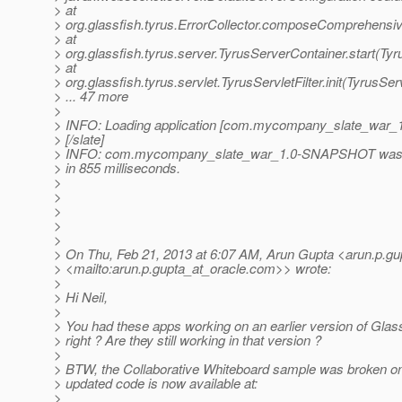
> at
> org.glassfish.tyrus.ErrorCollector.composeComprehensiv
> at
> org.glassfish.tyrus.server.TyrusServerContainer.start(Ty
> at
> org.glassfish.tyrus.servlet.TyrusServletFilter.init(TyrusServ
> ... 47 more
>
> INFO: Loading application [com.mycompany_slate_war
> [/slate]
> INFO: com.mycompany_slate_war_1.0-SNAPSHOT was s
> in 855 milliseconds.
>
>
>
>
>
> On Thu, Feb 21, 2013 at 6:07 AM, Arun Gupta <arun.p.gu
> <mailto:arun.p.gupta_at_oracle.
com>> wrote:
>
> Hi Neil,
>
> You had these apps working on an earlier version of Glas
> right ? Are they still working in that version ?
>
> BTW, the Collaborative Whiteboard sample was broken on
> updated code is now available at:
>