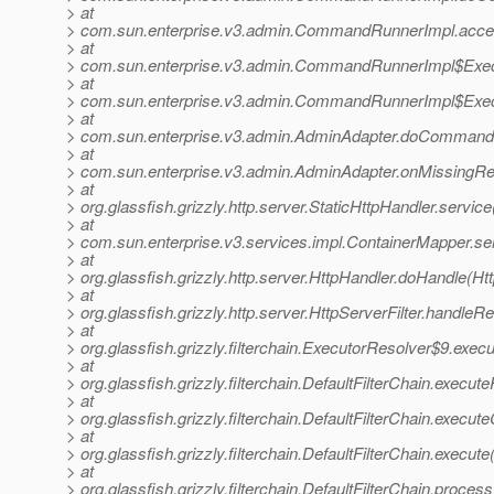
> at
> com.sun.enterprise.v3.admin.CommandRunnerImpl.acc
> at
> com.sun.enterprise.v3.admin.CommandRunnerImpl$Exec
> at
> com.sun.enterprise.v3.admin.CommandRunnerImpl$Exec
> at
> com.sun.enterprise.v3.admin.AdminAdapter.doCommand(
> at
> com.sun.enterprise.v3.admin.AdminAdapter.onMissingRe
> at
> org.glassfish.grizzly.http.server.StaticHttpHandler.servic
> at
> com.sun.enterprise.v3.services.impl.ContainerMapper.se
> at
> org.glassfish.grizzly.http.server.HttpHandler.doHandle(Ht
> at
> org.glassfish.grizzly.http.server.HttpServerFilter.handleR
> at
> org.glassfish.grizzly.filterchain.ExecutorResolver$9.exe
> at
> org.glassfish.grizzly.filterchain.DefaultFilterChain.execute
> at
> org.glassfish.grizzly.filterchain.DefaultFilterChain.execut
> at
> org.glassfish.grizzly.filterchain.DefaultFilterChain.execute
> at
> org.glassfish.grizzly.filterchain.DefaultFilterChain.proces