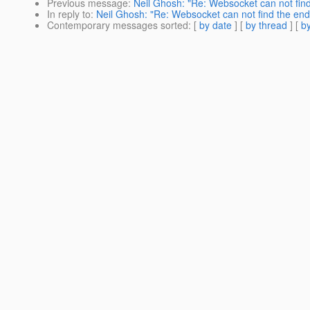
Previous message
:
Neil Ghosh: "Re: Websocket can not find
In reply to
:
Neil Ghosh: "Re: Websocket can not find the end
Contemporary messages sorted
: [
by date
] [
by thread
] [
by