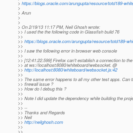
>
https://blogs.oracle.com/arungupta/resource/totd189-whit
>
> Arun
>
>
> On 2/19/13 11:17 PM, Neil Ghosh wrote:
>> I used the the following code in Glassfish build 76
>>
>>
https://blogs.oracle.com/arungupta/resource/totd189-whi
>>
>> I saw the following error in browser web console
>>
>> [12:41:22.599] Firefox can't establish a connection to the
>> at ws://localhost:8080/whiteboard/websocket. @
>>
http://localhost:8080/whiteboard/websocket.js:42
>>
>> The same error happens to all my other test apps. Can t
>> firewall issue ?
>> How do I debug this ?
>>
>> Note I did update the dependency while building the pro
>>
>> --
>> Thanks and Regards
>> Neil
>>
http://neilghosh.com
>>
>>