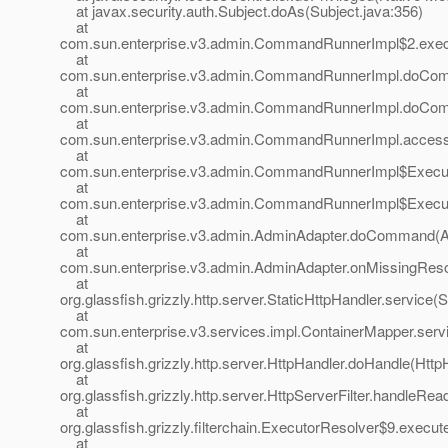
at javax.security.auth.Subject.doAs(Subject.java:356)
at
com.sun.enterprise.v3.admin.CommandRunnerImpl$2.exe
at
com.sun.enterprise.v3.admin.CommandRunnerImpl.doCo
at
com.sun.enterprise.v3.admin.CommandRunnerImpl.doCo
at
com.sun.enterprise.v3.admin.CommandRunnerImpl.acces
at
com.sun.enterprise.v3.admin.CommandRunnerImpl$Execu
at
com.sun.enterprise.v3.admin.CommandRunnerImpl$Execu
at
com.sun.enterprise.v3.admin.AdminAdapter.doCommand(A
at
com.sun.enterprise.v3.admin.AdminAdapter.onMissingReso
at
org.glassfish.grizzly.http.server.StaticHttpHandler.service(
at
com.sun.enterprise.v3.services.impl.ContainerMapper.serv
at
org.glassfish.grizzly.http.server.HttpHandler.doHandle(Http
at
org.glassfish.grizzly.http.server.HttpServerFilter.handleRea
at
org.glassfish.grizzly.filterchain.ExecutorResolver$9.execu
at