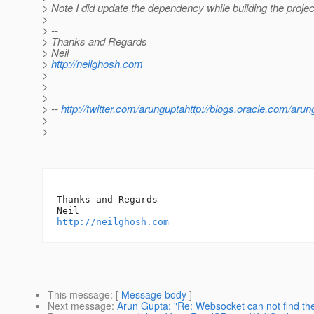
> Note I did update the dependency while building the proje
>
> --
> Thanks and Regards
> Neil
>
http://neilghosh.com
>
>
>
> --
http://twitter.com/arunguptahttp://blogs.oracle.com/arun
>
>
-- 

Thanks and Regards

http://neilghosh.com
This message
: [
Message body
]
Next message
:
Arun Gupta: "Re: Websocket can not find th