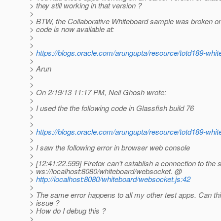
> they still working in that version ?
>
> BTW, the Collaborative Whiteboard sample was broken o
> code is now available at:
>
>
>
https://blogs.oracle.com/arungupta/resource/totd189-whit
>
> Arun
>
>
> On 2/19/13 11:17 PM, Neil Ghosh wrote:
>
> I used the the following code in Glassfish build 76
>
>
>
https://blogs.oracle.com/arungupta/resource/totd189-whit
>
> I saw the following error in browser web console
>
> [12:41:22.599] Firefox can't establish a connection to the 
> ws://localhost:8080/whiteboard/websocket. @
>
http://localhost:8080/whiteboard/websocket.js:42
>
> The same error happens to all my other test apps. Can this
> issue ?
> How do I debug this ?
>