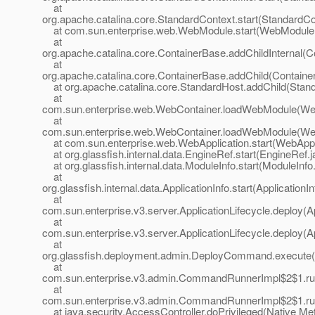
at
org.apache.catalina.core.StandardContext.start(StandardCo
at com.sun.enterprise.web.WebModule.start(WebModule.
at
org.apache.catalina.core.ContainerBase.addChildInternal(C
at
org.apache.catalina.core.ContainerBase.addChild(Containe
at org.apache.catalina.core.StandardHost.addChild(Stand
at
com.sun.enterprise.web.WebContainer.loadWebModule(Web
at
com.sun.enterprise.web.WebContainer.loadWebModule(Web
at com.sun.enterprise.web.WebApplication.start(WebAppli
at org.glassfish.internal.data.EngineRef.start(EngineRef.j
at org.glassfish.internal.data.ModuleInfo.start(ModuleInfo
at
org.glassfish.internal.data.ApplicationInfo.start(ApplicationI
at
com.sun.enterprise.v3.server.ApplicationLifecycle.deploy(Ap
at
com.sun.enterprise.v3.server.ApplicationLifecycle.deploy(Ap
at
org.glassfish.deployment.admin.DeployCommand.execute
at
com.sun.enterprise.v3.admin.CommandRunnerImpl$2$1.r
at
com.sun.enterprise.v3.admin.CommandRunnerImpl$2$1.r
at java.security.AccessController.doPrivileged(Native Me