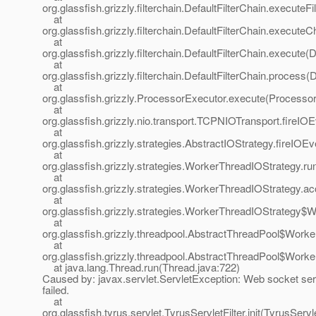
org.glassfish.grizzly.filterchain.DefaultFilterChain.executeFi
at
org.glassfish.grizzly.filterchain.DefaultFilterChain.executeC
at
org.glassfish.grizzly.filterchain.DefaultFilterChain.execute(
at
org.glassfish.grizzly.filterchain.DefaultFilterChain.process(
at
org.glassfish.grizzly.ProcessorExecutor.execute(Processor
at
org.glassfish.grizzly.nio.transport.TCPNIOTransport.fireI
at
org.glassfish.grizzly.strategies.AbstractIOStrategy.fireIOE
at
org.glassfish.grizzly.strategies.WorkerThreadIOStrategy.r
at
org.glassfish.grizzly.strategies.WorkerThreadIOStrategy.
at
org.glassfish.grizzly.strategies.WorkerThreadIOStrategy
at
org.glassfish.grizzly.threadpool.AbstractThreadPool$Work
at
org.glassfish.grizzly.threadpool.AbstractThreadPool$Worke
at java.lang.Thread.run(Thread.java:722)
Caused by: javax.servlet.ServletException: Web socket serve
failed.
at
org.glassfish.tyrus.servlet.TyrusServletFilter.init(TyrusServle