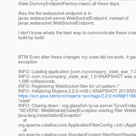
Slate.DummyEndpointFactory.class) all these days.
Also the the websocket endpoint is in
javax.websocket.server.WebSocketEndpoint; instead of
javax.websocket.WebSocketEndpoint;
I don't know whats the best way to communicate these ch
build by build.
BTW Even after these changes my code did not work. It gav
exception
INFO: Loading application [com.mycompany_slate_war_1.0
INFO: com.mycompany_slate_war_1.0-SNAPSHOT was succ
1,080 milliseconds.
INFO: Registering WebSocket filter for url pattern /*
INFO: Initializing Mojarra 2.2.0-m09 (-SNAPSHOT 201302
https://svn.java.net/svn/mojarra~svn/tags/2.2.0-m09@115
'/slate'
INFO: Closing down : org.glassfish.tyrus.server.TyrusEnd
*SEVERE: WebModule[/slate]Exception starting filter WebSo
java.lang.InstantiationException*
at
org.apache.catalina.core.ApplicationFilterConfig.<init>(Appli
at
org.apache.catalina.core.StandardContext.filterStart(Stand