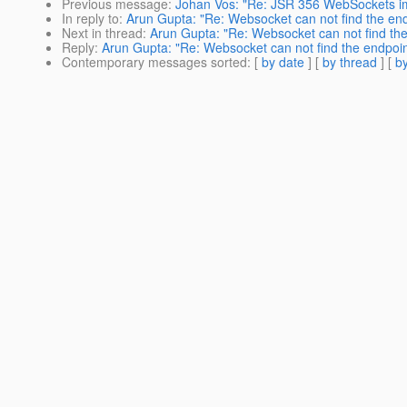
Previous message
:
Johan Vos: "Re: JSR 356 WebSockets i
In reply to
:
Arun Gupta: "Re: Websocket can not find the end
Next in thread
:
Arun Gupta: "Re: Websocket can not find the
Reply
:
Arun Gupta: "Re: Websocket can not find the endpoin
Contemporary messages sorted
: [
by date
] [
by thread
] [
by