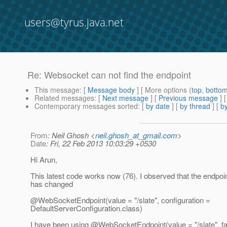
users@tyrus.java.net
Re: Websocket can not find the endpoint
This message
: [
Message body
] [ More options (
top
,
botto
Related messages
:
[
Next message
] [
Previous message
] 
Contemporary messages sorted
: [
by date
] [
by thread
] [
by
From
: Neil Ghosh <
neil.ghosh_at_gmail.com
>
Date
: Fri, 22 Feb 2013 10:03:29 +0530
Hi Arun,
This latest code works now (76). I observed that the endpoin
has changed
@WebSocketEndpoint(value = "/slate", configuration =
DefaultServerConfiguration.class)
I have been using @WebSocketEndpoint(value = "/slate", fa