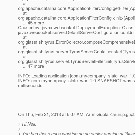
at
org.apache.catalina.core.ApplicationFilterConfig.getFilter(Ap
at
org.apache.catalina.core.ApplicationFilterConfig.<init>(Appli
... 45 more
Caused by: javax.websocket.DeploymentException: Class
javax.websocket.server.DefaultServerConfiguration couldn't
at
org.glassfish.tyrus.ErrorCollector.composeComprehensiveE
at
org.glassfish.tyrus.server.TyrusServerContainer.start(Tyru
at
org.glassfish.tyrus.servlet.TyrusServletFilter.init(TyrusServle
... 47 more
INFO: Loading application [com.mycompany_slate_war_1.0
INFO: com.mycompany_slate_war_1.0-SNAPSHOT was succ
milliseconds.
On Thu, Feb 21, 2013 at 6:07 AM, Arun Gupta <arun.p.gupt
> Hi Neil,
>
> You had these apps working on an earlier version of Glass