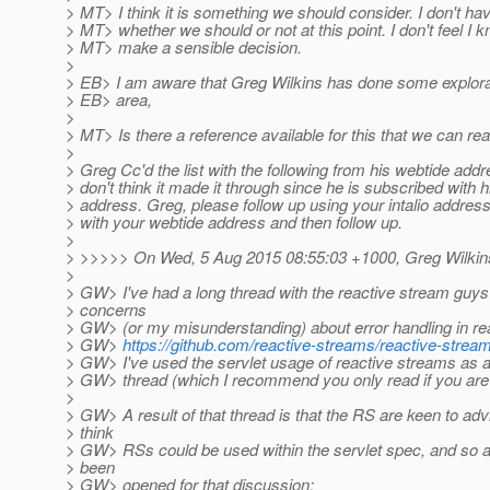
> MT> I think it is something we should consider. I don't ha
> MT> whether we should or not at this point. I don't feel I
> MT> make a sensible decision.
>
> EB> I am aware that Greg Wilkins has done some explorat
> EB> area,
>
> MT> Is there a reference available for this that we can re
>
> Greg Cc'd the list with the following from his webtide addre
> don't think it made it through since he is subscribed with hi
> address. Greg, please follow up using your intalio addres
> with your webtide address and then follow up.
>
> >>>>> On Wed, 5 Aug 2015 08:55:03 +1000, Greg Wilkins
>
> GW> I've had a long thread with the reactive stream guy
> concerns
> GW> (or my misunderstanding) about error handling in re
> GW>
https://github.com/reactive-streams/reactive-strea
> GW> I've used the servlet usage of reactive streams as a
> GW> thread (which I recommend you only read if you are 
>
> GW> A result of that thread is that the RS are keen to ad
> think
> GW> RSs could be used within the servlet spec, and so 
> been
> GW> opened for that discussion: