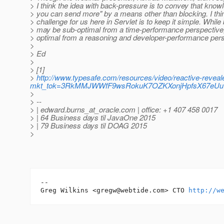
> I think the idea with back-pressure is to convey that kno
> you can send more" by a means other than blocking. I thi
> challenge for us here in Servlet is to keep it simple. While
> may be sub-optimal from a time-performance perspective,
> optimal from a reasoning and developer-performance pers
>
> Ed
>
> [1]
>
http://www.typesafe.com/resources/video/reactive-revea
mkt_tok=3RkMMJWWfF9wsRokuK7OZKXonjHpfsX67eU
>
> --
> | edward.burns_at_oracle.
com | office: +1 407 458 0017
> | 64 Business days til JavaOne 2015
> | 79 Business days til DOAG 2015
>
-- 

Greg Wilkins <gregw@webtide.com> CTO 
http://w