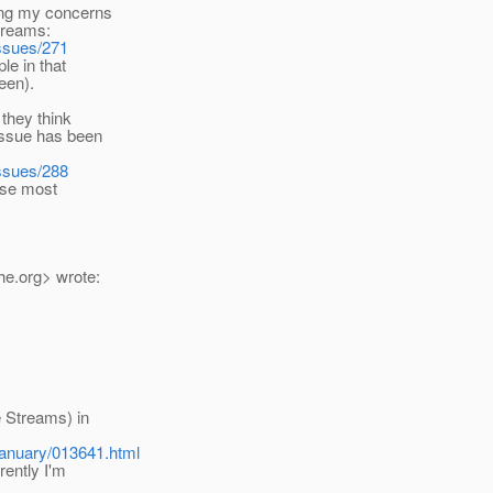
ding my concerns
treams:
issues/271
le in that
een).
 they think
issue has been
issues/288
hose most
he.
org> wrote:
e Streams) in
January/013641.html
rently I'm