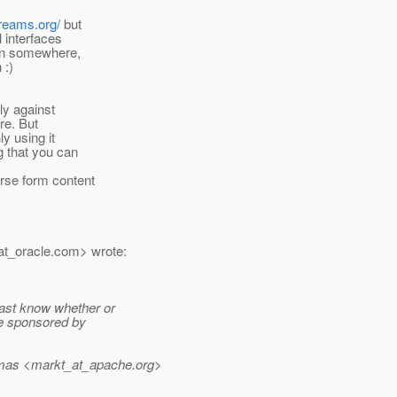
treams.org/
but
l interfaces
son somewhere,
 :)
lly against
re. But
y using it
g that you can
rse form content
t_oracle.
com> wrote:
east know whether or
ve sponsored by
mas <markt_at_apache.
org>