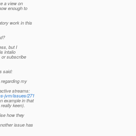
ve a view on
 know enough to
ory work in this
ad?
ss, but I
s intalio
s or subscribe
 said:
s regarding my
active streams:
ms-jvm/issues/271
n example in that
really keen).
vise how they
another issue has