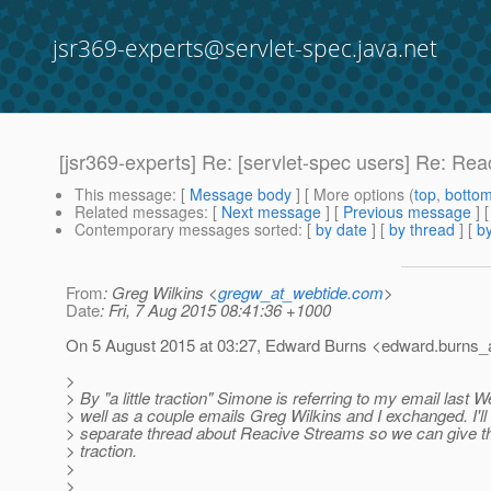
jsr369-experts@servlet-spec.java.net
[jsr369-experts] Re: [servlet-spec users] Re: Re
This message
: [
Message body
] [ More options (
top
,
botto
Related messages
:
[
Next message
] [
Previous message
] 
Contemporary messages sorted
: [
by date
] [
by thread
] [
by
From
: Greg Wilkins <
gregw_at_webtide.com
>
Date
: Fri, 7 Aug 2015 08:41:36 +1000
On 5 August 2015 at 03:27, Edward Burns <edward.burns_a
>
> By "a little traction" Simone is referring to my email last
> well as a couple emails Greg Wilkins and I exchanged. I'll 
> separate thread about Reacive Streams so we can give 
> traction.
>
>