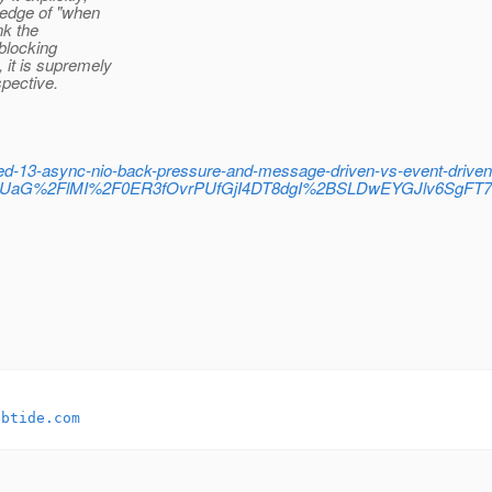
wledge of "when
nk the
 blocking
 it is supremely
pective.
led-13-async-nio-back-pressure-and-message-driven-vs-event-drive
uUaG%2FlMI%2F0ER3fOvrPUfGjI4DT8dgI%2BSLDwEYGJlv6SgF
ebtide.com