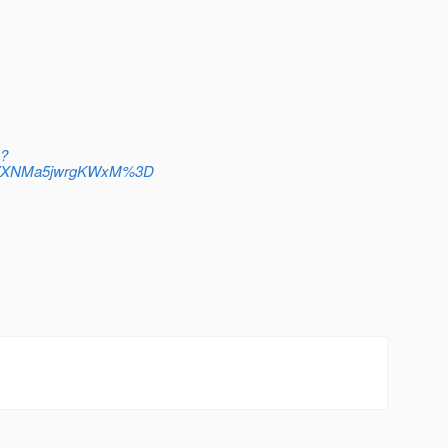
n?
T7XNMa5jwrgKWxM%3D