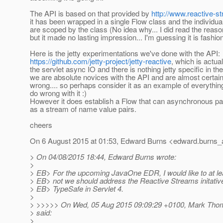
The API is based on that provided by
http://www.reactive-s
it has been wrapped in a single Flow class and the individua
are scoped by the class (No idea why... I did read the rea
but it made no lasting impression... I'm guessing it is fashion
Here is the jetty experimentations we've done with the API:
https://github.com/jetty-project/jetty-reactive
, which is actua
the servlet async IO and there is nothing jetty specific in the
we are absolute novices with the API and are almost certainl
wrong.... so perhaps consider it as an example of everythin
do wrong with it :)
However it does establish a Flow that can asynchronous pa
as a stream of name value pairs.
cheers
On 6 August 2015 at 01:53, Edward Burns <edward.burns_a
> On 04/08/2015 18:44, Edward Burns wrote:
>
> EB> For the upcoming JavaOne EDR, I would like to at l
> EB> not we should address the Reactive Streams initati
> EB> TypeSafe in Servlet 4.
>
> >>>>> On Wed, 05 Aug 2015 09:09:29 +0100, Mark Tho
> said:
>