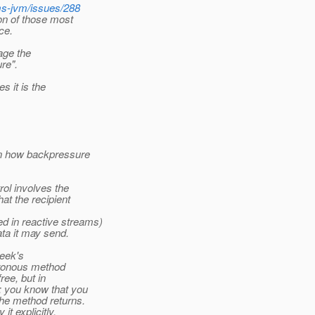
ms-jvm/issues/288
ion of those most
ce.
age the
re".
 it is the
ain how backpressure
ol involves the
at the recipient
d in reactive streams)
ta it may send.
week's
hronous method
ree, but in
: you know that you
he method returns.
t explicitly,