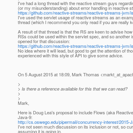
I've had a long thread with the reactive stream guys regar
(or my misunderstanding) about error handling in reactive s
https://github.com/reactive-streams/reactive-streams-jvm/
I've used the servlet usage of reactive streams as an examp
thread (which I recommend you only read if you are really k
A result of that thread is that the RS are keen to advise how
RSs could be used within the servlet spec, and so another 
opened for that discussion:
https://github.com/reactive-streams/reactive-streams-jvm/
No idea where it will lead, but good to get the attention of t
experienced with this style of API to give some advice.
On 5 August 2015 at 18:09, Mark Thomas <markt_at_apac
>
> Is there a reference available for this that we can read?
>
>
Mark,
Here is Doug Lea's proposal to include Flows (aka Reactiv
Java-9:
http://cs.oswego.edu/pipermail/concurrency-interest/2015-
I've not seen much discussion on its inclusion or not, so cur
assuming it is going in.