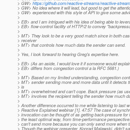
> GW>
https://github.com/reactive-streams/reactive-strea
> GW> No idea where it will lead, but good to get the attent
> GW> experienced with this style of API to give some advi
>
> EB> and I am intrigued with his idea of being able to lever
> EB> flow-control facility of HTTP/2 to convey "backpressu
>
> MT> They look to be a very good match since in both cases
> receiver
> MT> that controls how much data the sender can send.
>
> Yes, I look forward to hearing Greg's expertise here.
>
> EB> (As an aside, I would love it if someone would expl
> EB> differs from congestion control a la RFC 5681.)
>
> MT> Based on my limited understanding, congestion contr
> MT> sender sending more and more data until it detects th
> is
> MT> overwhelmed and can't cope. Back pressure (as use
> MT> involves the recipient telling the sender how much da
>
> Another difference occurred to me while listening to last 
> Reactive Explained webinar [1]. 47:57 The case of sync
> invocation can be thought of as getting back-pressure for f
> the least optimal way, from time-performance perspective
> can't send more because you can only send more when t
> Though the webinar presenter, Konrad Malawski, didn't say i