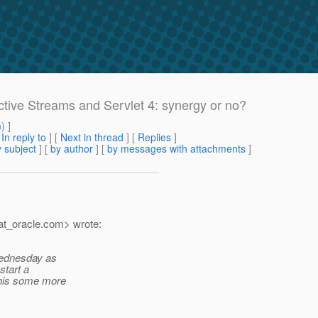
active Streams and Servlet 4: synergy or no?
m
) ]
[
In reply to
]
[
Next in thread
] [
Replies
]
 subject
] [
by author
] [
by messages with attachments
]
t_oracle.
com> wrote:
 Wednesday as
start a
this some more