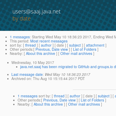
users@saaj.java.net
by date
1 messages
:
Starting
Wed May 10 18:36:23 2017,
Ending
Wed M
This period
:
Most recent messages
sort by
: [
thread
] [
author
] [ date ] [
subject
] [
attachment
]
Other periods
:[
Previous, Date view
] [
List of Folders
]
Nearby
: [
About this archive
] [
Other mail archives
]
Wednesday, 10 May 2017
java.net.saaj has been migrated to GitHub and groups.io d
Last message date
:
Wed May 10 18:36:23 2017
Archived on
: Thu Aug 10 15:15:44 2017 PDT
1 messages
sort by
: [
thread
] [
author
] [ date ] [
subject
] [
Other periods
:[
Previous, Date view
] [
List of Folders
]
Nearby
: [
About this archive
] [
Other mail archives
]