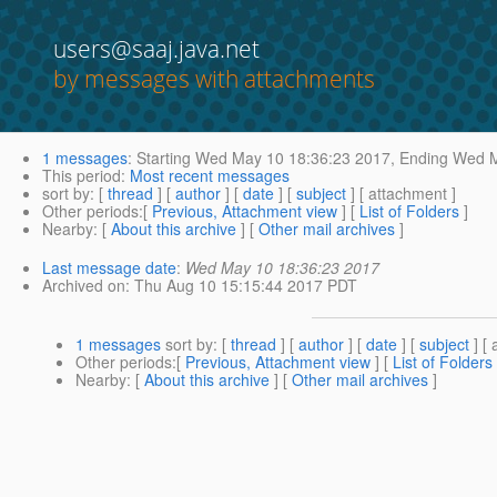
users@saaj.java.net
by messages with attachments
1 messages
:
Starting
Wed May 10 18:36:23 2017,
Ending
Wed M
This period
:
Most recent messages
sort by
: [
thread
] [
author
] [
date
] [
subject
] [ attachment ]
Other periods
:[
Previous, Attachment view
] [
List of Folders
]
Nearby
: [
About this archive
] [
Other mail archives
]
Last message date
:
Wed May 10 18:36:23 2017
Archived on
: Thu Aug 10 15:15:44 2017 PDT
1 messages
sort by
: [
thread
] [
author
] [
date
] [
subject
] [ 
Other periods
:[
Previous, Attachment view
] [
List of Folders
Nearby
: [
About this archive
] [
Other mail archives
]