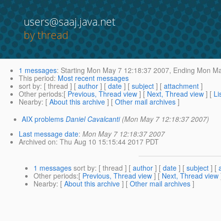
users@saaj.java.net
by thread
1 messages
:
Starting
Mon May 7 12:18:37 2007,
Ending
Mon May
This period
:
Most recent messages
sort by
: [ thread ] [
author
] [
date
] [
subject
] [
attachment
]
Other periods
:[
Previous, Thread view
] [
Next, Thread view
] [
Li
Nearby
: [
About this archive
] [
Other mail archives
]
AIX problems
Daniel Cavalcanti
(Mon May 7 12:18:37 2007)
Last message date
:
Mon May 7 12:18:37 2007
Archived on
: Thu Aug 10 15:15:44 2017 PDT
1 messages
sort by
: [ thread ] [
author
] [
date
] [
subject
] [
Other periods
:[
Previous, Thread view
] [
Next, Thread view
Nearby
: [
About this archive
] [
Other mail archives
]