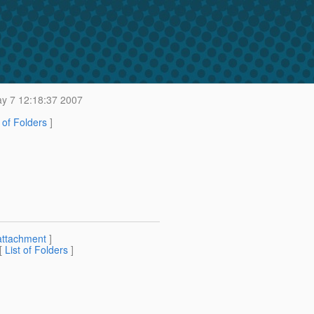
 7 12:18:37 2007
t of Folders
]
attachment
]
 [
List of Folders
]