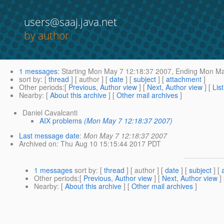
users@saaj.java.net
by author
1 messages
:
Starting
Mon May 7 12:18:37 2007,
Ending
Mon May
sort by
: [
thread
] [ author ] [
date
] [
subject
] [
attachment
]
Other periods
:[
Previous, Author view
] [
Next, Author view
] [
Lis
Nearby
: [
About this archive
] [
Other mail archives
]
Daniel Cavalcanti
AIX problems
(Mon May 7 12:18:37 2007)
Last message date
:
Mon May 7 12:18:37 2007
Archived on
: Thu Aug 10 15:15:44 2017 PDT
1 messages
sort by
: [
thread
] [ author ] [
date
] [
subject
] [
Other periods
:[
Previous, Author view
] [
Next, Author view
]
Nearby
: [
About this archive
] [
Other mail archives
]