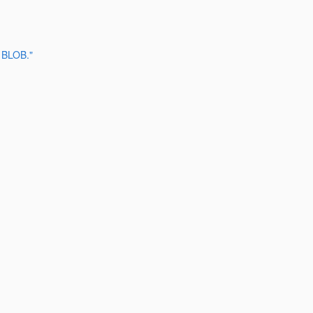
 BLOB."