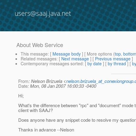
users@saaj.java.net
About Web Service
This message
: [
Message body
] [ More options (
top
,
botto
Related messages
:
[
Next message
] [
Previous message
]
Contemporary messages sorted
: [
by date
] [
by thread
] [
by
From
: Nelson Brizuela <
nelson.brizuela_at_conexiongroup
Date
: Mon, 08 Jan 2007 16:00:33 -0400
Hi;
What's the difference between "rpc" and "document" mode to
client with SAAJ?
Does anyone have any snippet code to resolve my questio
Thanks in advance --Nelson