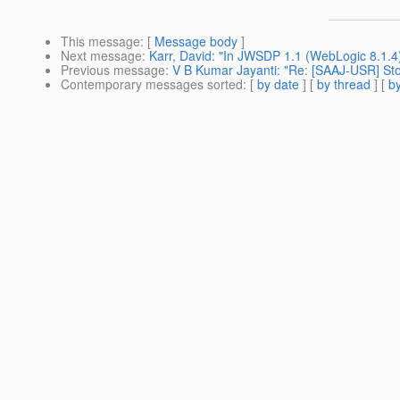
This message
: [
Message body
]
Next message
:
Karr, David: "In JWSDP 1.1 (WebLogic 8.1.
Previous message
:
V B Kumar Jayanti: "Re: [SAAJ-USR] St
Contemporary messages sorted
: [
by date
] [
by thread
] [
by