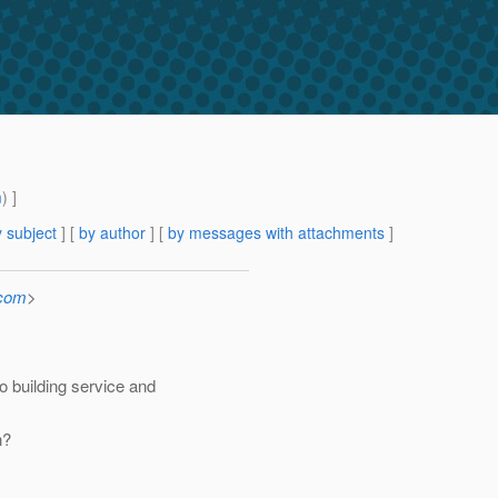
m
) ]
 subject
] [
by author
] [
by messages with attachments
]
.com
>
 building service and
n?