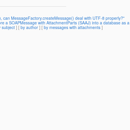
4), can MessageFactory.createMessage() deal with UTF-8 properly?"
ore a SOAPMessage with AttachmentParts (SAAJ) into a database as a
 subject
] [
by author
] [
by messages with attachments
]