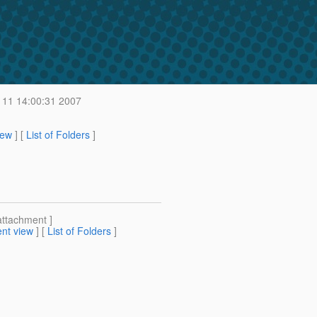
 11 14:00:31 2007
iew
] [
List of Folders
]
attachment ]
nt view
] [
List of Folders
]