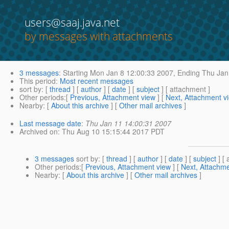
users@saaj.java.net
by messages with attachments
3 messages
:
Starting
Mon Jan 8 12:00:33 2007,
Ending
Thu Jan
This period
:
Most recent messages
sort by
: [
thread
] [
author
] [
date
] [
subject
] [ attachment ]
Other periods
:[
Previous, Attachment view
] [
Next, Attachment v
Nearby
: [
About this archive
] [
Other mail archives
]
Last message date
:
Thu Jan 11 14:00:31 2007
Archived on
: Thu Aug 10 15:15:44 2017 PDT
3 messages
sort by
: [
thread
] [
author
] [
date
] [
subject
] [ 
Other periods
:[
Previous, Attachment view
] [
Next, Attachme
Nearby
: [
About this archive
] [
Other mail archives
]