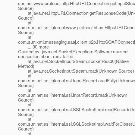
sun.net.www.protocol.http.HttpURLConnection.getInputSt
Source)
at java.net.HttpURLConnection.getResponseCode(Un
Source)
at
com.sun.net.ssl.internal.www.protocol.https.HttpsURLC
Source)
at
com.sun.xml.messaging.saaj.client.p2p.HttpSOAPConnect
... 30 more
Caused by: java.net.SocketException: Software caused
connection abort: recv failed
at java.net.SocketInputStream.socketRead0(Native
Method)
at java.net.SocketInputStream.read(Unknown Source)
at
com.sun.net.ssl.internal.ssl.InputRecord.readFully(Unknow
Source)
at
com.sun.net.ssl.internal.ssl.InputRecord.read(Unknown
Source)
at
com.sun.net.ssl.internal.ssl.SSLSocketImpl.readRecord(
Source)
at
com.sun.net.ssl.internal.ssl.SSLSocketImpl.waitForClose
Source)
at