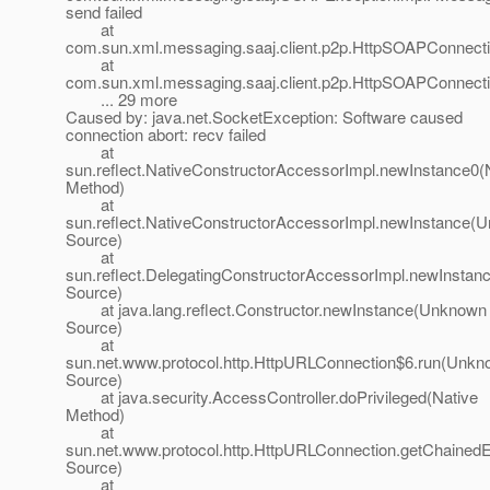
send failed
at
com.sun.xml.messaging.saaj.client.p2p.HttpSOAPConnect
at
com.sun.xml.messaging.saaj.client.p2p.HttpSOAPConnecti
... 29 more
Caused by: java.net.SocketException: Software caused
connection abort: recv failed
at
sun.reflect.NativeConstructorAccessorImpl.newInstance0(
Method)
at
sun.reflect.NativeConstructorAccessorImpl.newInstance(
Source)
at
sun.reflect.DelegatingConstructorAccessorImpl.newInsta
Source)
at java.lang.reflect.Constructor.newInstance(Unknown
Source)
at
sun.net.www.protocol.http.HttpURLConnection$6.run(Unk
Source)
at java.security.AccessController.doPrivileged(Native
Method)
at
sun.net.www.protocol.http.HttpURLConnection.getChaine
Source)
at