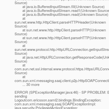
Source)
at java.io.BufferedInputStream.fill(Unknown Source)
at java.io.BufferedInputStream.read1(Unknown Source
at java.io.BufferedInputStream.read(Unknown Source)
at
sun.net.www.http.HttpClient.parseHTTPHeader(Unknown
Source)
at sun.net.www.http.HttpClient.parseHTTP(Unknown
Source)
at sun.net.www.http.HttpClient.parseHTTP(Unknown
Source)
at
sun.net.www.protocol.http.HttpURLConnection.getInputSt
Source)
at java.net.HttpURLConnection.getResponseCode(Un
Source)
at
com.sun.net.ssl.internal.www.protocol.https.HttpsURLC
Source)
at
com.sun.xml.messaging.saaj.client.p2p.HttpSOAPConnect
... 30 more
ERROR (SPExceptionManager.java:46) - SP PROBLEM: E
sending
Logoutcom.ericsson.saml2.bindings.BindingException:
com.sun.xml.messaging.saaj.SOAPExceptionImpl:
java.security.PrivilegedActionException: