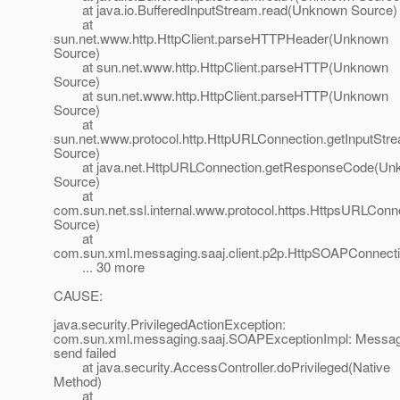
at java.io.BufferedInputStream.read(Unknown Source)
at
sun.net.www.http.HttpClient.parseHTTPHeader(Unknown
Source)
at sun.net.www.http.HttpClient.parseHTTP(Unknown
Source)
at sun.net.www.http.HttpClient.parseHTTP(Unknown
Source)
at
sun.net.www.protocol.http.HttpURLConnection.getInputSt
Source)
at java.net.HttpURLConnection.getResponseCode(Un
Source)
at
com.sun.net.ssl.internal.www.protocol.https.HttpsURLC
Source)
at
com.sun.xml.messaging.saaj.client.p2p.HttpSOAPConnect
... 30 more
CAUSE:
java.security.PrivilegedActionException:
com.sun.xml.messaging.saaj.SOAPExceptionImpl: Messa
send failed
at java.security.AccessController.doPrivileged(Native
Method)
at