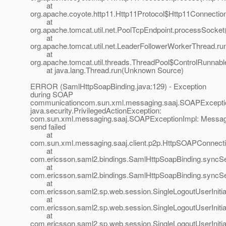
at
org.apache.coyote.http11.Http11Protocol$Http11Connectio
at
org.apache.tomcat.util.net.PoolTcpEndpoint.processSocket
at
org.apache.tomcat.util.net.LeaderFollowerWorkerThread.ru
at
org.apache.tomcat.util.threads.ThreadPool$ControlRunnabl
at java.lang.Thread.run(Unknown Source)
ERROR (SamlHttpSoapBinding.java:129) - Exception
during SOAP
communicationcom.sun.xml.messaging.saaj.SOAPExcepti
java.security.PrivilegedActionException:
com.sun.xml.messaging.saaj.SOAPExceptionImpl: Messa
send failed
at
com.sun.xml.messaging.saaj.client.p2p.HttpSOAPConnecti
at
com.ericsson.saml2.bindings.SamlHttpSoapBinding.syncS
at
com.ericsson.saml2.bindings.SamlHttpSoapBinding.sync
at
com.ericsson.saml2.sp.web.session.SingleLogoutUserInitiat
at
com.ericsson.saml2.sp.web.session.SingleLogoutUserInitiat
at
com.ericsson.saml2.sp.web.session.SingleLogoutUserInitiat