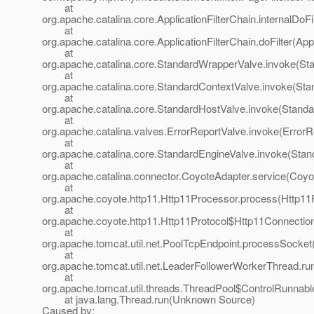
at
org.apache.catalina.core.ApplicationFilterChain.internalDoFi
at
org.apache.catalina.core.ApplicationFilterChain.doFilter(App
at
org.apache.catalina.core.StandardWrapperValve.invoke(St
at
org.apache.catalina.core.StandardContextValve.invoke(Sta
at
org.apache.catalina.core.StandardHostValve.invoke(Standa
at
org.apache.catalina.valves.ErrorReportValve.invoke(ErrorR
at
org.apache.catalina.core.StandardEngineValve.invoke(Stan
at
org.apache.catalina.connector.CoyoteAdapter.service(Coyo
at
org.apache.coyote.http11.Http11Processor.process(Http11
at
org.apache.coyote.http11.Http11Protocol$Http11Connectio
at
org.apache.tomcat.util.net.PoolTcpEndpoint.processSocket
at
org.apache.tomcat.util.net.LeaderFollowerWorkerThread.ru
at
org.apache.tomcat.util.threads.ThreadPool$ControlRunnabl
at java.lang.Thread.run(Unknown Source)
Caused by: