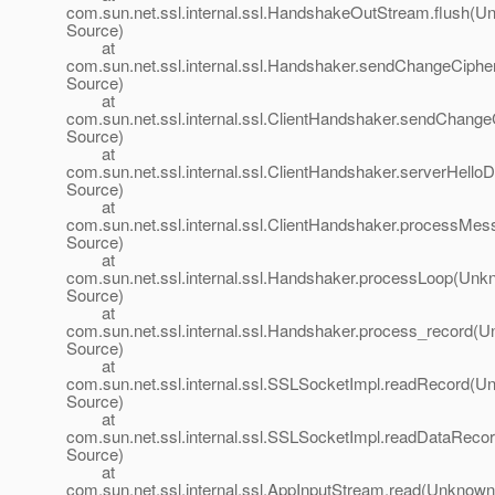
com.sun.net.ssl.internal.ssl.HandshakeOutStream.flush(
Source)
at
com.sun.net.ssl.internal.ssl.Handshaker.sendChangeCip
Source)
at
com.sun.net.ssl.internal.ssl.ClientHandshaker.sendChan
Source)
at
com.sun.net.ssl.internal.ssl.ClientHandshaker.serverHel
Source)
at
com.sun.net.ssl.internal.ssl.ClientHandshaker.processM
Source)
at
com.sun.net.ssl.internal.ssl.Handshaker.processLoop(Un
Source)
at
com.sun.net.ssl.internal.ssl.Handshaker.process_record(
Source)
at
com.sun.net.ssl.internal.ssl.SSLSocketImpl.readRecord(
Source)
at
com.sun.net.ssl.internal.ssl.SSLSocketImpl.readDataRec
Source)
at
com.sun.net.ssl.internal.ssl.AppInputStream.read(Unknown