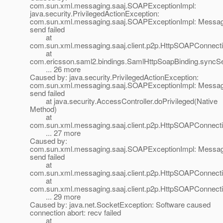
com.sun.xml.messaging.saaj.SOAPExceptionImpl:
java.security.PrivilegedActionException:
com.sun.xml.messaging.saaj.SOAPExceptionImpl: Messa
send failed
at
com.sun.xml.messaging.saaj.client.p2p.HttpSOAPConnecti
at
com.ericsson.saml2.bindings.SamlHttpSoapBinding.syncS
... 26 more
Caused by: java.security.PrivilegedActionException:
com.sun.xml.messaging.saaj.SOAPExceptionImpl: Messa
send failed
at java.security.AccessController.doPrivileged(Native
Method)
at
com.sun.xml.messaging.saaj.client.p2p.HttpSOAPConnecti
... 27 more
Caused by:
com.sun.xml.messaging.saaj.SOAPExceptionImpl: Messa
send failed
at
com.sun.xml.messaging.saaj.client.p2p.HttpSOAPConnect
at
com.sun.xml.messaging.saaj.client.p2p.HttpSOAPConnecti
... 29 more
Caused by: java.net.SocketException: Software caused
connection abort: recv failed
at