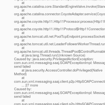
at
org.apache.catalina.core.StandardEngineValve.invoke(Stan
at
org.apache.catalina.connector.CoyoteAdapter.service(Coyo
at
org.apache.coyote.http11.Http11Processor.process(Http11
at
org.apache.coyote.http11.Http11Protocol$Http11Connectio
at
org.apache.tomcat.util.net.PoolTcpEndpoint.processSocket
at
org.apache.tomcat.util.net.LeaderFollowerWorkerThread.ru
at
org.apache.tomcat.util.threads.ThreadPool$ControlRunnabl
at java.lang.Thread.run(Unknown Source)
Caused by: java.security.PrivilegedActionException:
com.sun.xml.messaging.saaj.SOAPExceptionImpl: Messa
send failed
at java.security.AccessController.doPrivileged(Native
Method)
at
com.sun.xml.messaging.saaj.client.p2p.HttpSOAPConnecti
... 27 more
Caused by:
com.sun.xml.messaging.saaj.SOAPExceptionImpl: Messa
send failed
at
com.sun.xml.messaging.saaj.client.p2p.HttpSOAPConnect