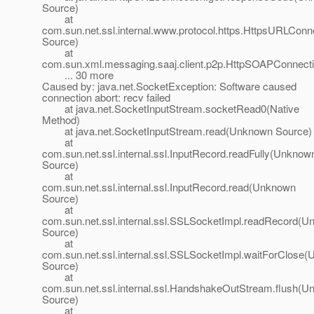
Source)
at
com.sun.net.ssl.internal.www.protocol.https.HttpsURLC
Source)
at
com.sun.xml.messaging.saaj.client.p2p.HttpSOAPConnect
... 30 more
Caused by: java.net.SocketException: Software caused
connection abort: recv failed
at java.net.SocketInputStream.socketRead0(Native
Method)
at java.net.SocketInputStream.read(Unknown Source)
at
com.sun.net.ssl.internal.ssl.InputRecord.readFully(Unknow
Source)
at
com.sun.net.ssl.internal.ssl.InputRecord.read(Unknown
Source)
at
com.sun.net.ssl.internal.ssl.SSLSocketImpl.readRecord(
Source)
at
com.sun.net.ssl.internal.ssl.SSLSocketImpl.waitForClose
Source)
at
com.sun.net.ssl.internal.ssl.HandshakeOutStream.flush(
Source)
at