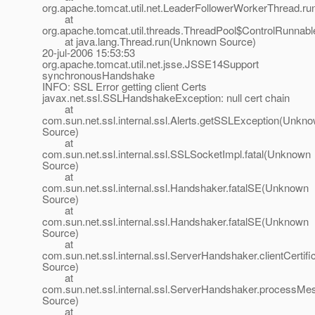
org.apache.tomcat.util.net.LeaderFollowerWorkerThread.ru
at
org.apache.tomcat.util.threads.ThreadPool$ControlRunnabl
at java.lang.Thread.run(Unknown Source)
20-jul-2006 15:53:53
org.apache.tomcat.util.net.jsse.JSSE14Support
synchronousHandshake
INFO: SSL Error getting client Certs
javax.net.ssl.SSLHandshakeException: null cert chain
at
com.sun.net.ssl.internal.ssl.Alerts.getSSLException(Unkn
Source)
at
com.sun.net.ssl.internal.ssl.SSLSocketImpl.fatal(Unknown
Source)
at
com.sun.net.ssl.internal.ssl.Handshaker.fatalSE(Unknown
Source)
at
com.sun.net.ssl.internal.ssl.Handshaker.fatalSE(Unknown
Source)
at
com.sun.net.ssl.internal.ssl.ServerHandshaker.clientCerti
Source)
at
com.sun.net.ssl.internal.ssl.ServerHandshaker.process
Source)
at