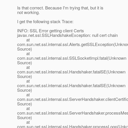
Is that correct. Because I'm trying that, but it is
not working.
I get the following stack Trace:
INFO: SSL Error getting client Certs
javax.net.ssl.SSLHandshakeException: null cert chain
at
com.sun.net.ssl.internal.ssl.Alerts.getSSLException(Unkn
Source)
at
com.sun.net.ssl.internal.ssl.SSLSocketImpl.fatal(Unknown
Source)
at
com.sun.net.ssl.internal.ssl.Handshaker.fatalSE(Unknown
Source)
at
com.sun.net.ssl.internal.ssl.Handshaker.fatalSE(Unknown
Source)
at
com.sun.net.ssl.internal.ssl.ServerHandshaker.clientCerti
Source)
at
com.sun.net.ssl.internal.ssl.ServerHandshaker.process
Source)
at
com.sun.net.ssl.internal.ssl.Handshaker.processLoop(Un