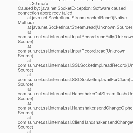
... 30 more
Caused by: java.net.SocketException: Software caused
connection abort: recv failed
at java.net.SocketInputStream.socketRead0(Native
Method)
at java.net.SocketInputStream.read(Unknown Source)
at
com.sun.net.ssl.internal.ssl.InputRecord.readFully(Unknow
Source)
at
com.sun.net.ssl.internal.ssl.InputRecord.read(Unknown
Source)
at
com.sun.net.ssl.internal.ssl.SSLSocketImpl.readRecord(
Source)
at
com.sun.net.ssl.internal.ssl.SSLSocketImpl.waitForClose
Source)
at
com.sun.net.ssl.internal.ssl.HandshakeOutStream.flush(
Source)
at
com.sun.net.ssl.internal.ssl.Handshaker.sendChangeCip
Source)
at
com.sun.net.ssl.internal.ssl.ClientHandshaker.sendChan
Source)
at