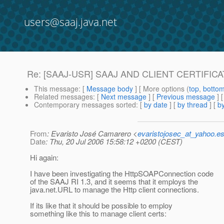
users@saaj.java.net
Re: [SAAJ-USR] SAAJ AND CLIENT CERTIFIC
This message
: [
Message body
] [ More options (
top
,
botto
Related messages
:
[
Next message
] [
Previous message
] 
Contemporary messages sorted
: [
by date
] [
by thread
] [
by
From
: Evaristo José Camarero <
evaristojosec_at_yahoo.e
Date
: Thu, 20 Jul 2006 15:58:12 +0200 (CEST)
Hi again:
I have been investigating the HttpSOAPConnection code
of the SAAJ RI 1.3, and it seems that it employs the
java.net.URL to manage the Http client connections.
If its like that it should be possible to employ
something like this to manage client certs: