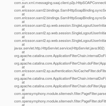
com.sun.xml.messaging.saaj.client.p2p.HttpSOAPConnecti
at
com.ericsson.saml2.bindings.SamlHttpSoapBinding.syncS
at
com.ericsson.saml2.bindings.SamlHttpSoapBinding.sync
at
com.ericsson.saml2.sp.web.session.SingleLogoutUserInitiat
at
com.ericsson.saml2.sp.web.session.SingleLogoutUserInitiat
at
com.ericsson.saml2.sp.web.session.SingleLogoutUserInitiat
at
javax.servlet.http.HttpServlet.service(HttpServlet.java:802)
at
org.apache.catalina.core.ApplicationFilterChain.internalDoFi
at
org.apache.catalina.core.ApplicationFilterChain.doFilter(App
at
com.ericsson.saml2.sp.authentication.NoCacheFilter.doFilt
at
org.apache.catalina.core.ApplicationFilterChain.internalDoFi
at
org.apache.catalina.core.ApplicationFilterChain.doFilter(App
at
com.opensymphony.module.sitemesh.filter.PageFilter.parse
at
com.opensymphony.module.sitemesh.filter.PageFilter.doFilte
at