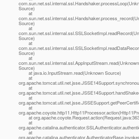
com.sun.net.ssl.internal.ssl.Handshaker.processLoop(Un
Source)
at
com.sun.net.ssl.internal.ssl.Handshaker.process_record(
Source)
at
com.sun.net.ssl.internal.ssl.SSLSocketImpl.readRecord(
Source)
at
com.sun.net.ssl.internal.ssl.SSLSocketImpl.readDataRec
Source)
at
com.sun.net.ssl.internal.ssl.AppInputStream.read(Unknown
Source)
at java.io.InputStream.read(Unknown Source)
at
org.apache.tomcat.util.net.jsse.JSSE14Support.synchron
at
org.apache.tomcat.util.net.jsse.JSSE14Support.handShak
at
org.apache.tomcat.util.net.jsse.JSSESupport.getPeerCerti
at
org.apache.coyote.http11.Http11Processor.action(Http11Pr
at org.apache.coyote.Request.action(Request.java:363
at
org.apache.catalina.authenticator.SSLAuthenticator.authent
at
org.apache.catalina.authenticator.AuthenticatorBase.invoke