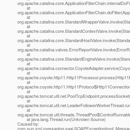
org.apache.catalina.core.ApplicationFilterChain.internalDoFi
at
org.apache.catalina.core.ApplicationFilterChain.doFilter(App
at
org.apache.catalina.core.StandardWrapperValve.invoke(St
at
org.apache.catalina.core.StandardContextValve.invoke(Sta
at
org.apache.catalina.core.StandardHostValve.invoke(Standa
at
org.apache.catalina.valves.ErrorReportValve.invoke(ErrorR
at
org.apache.catalina.core.StandardEngineValve.invoke(Stan
at
org.apache.catalina.connector.CoyoteAdapter.service(Coyo
at
org.apache.coyote.http11.Http11Processor.process(Http11
at
org.apache.coyote.http11.Http11Protocol$Http11Connectio
at
org.apache.tomcat.util.net.PoolTcpEndpoint.processSocket
at
org.apache.tomcat.util.net.LeaderFollowerWorkerThread.ru
at
org.apache.tomcat.util.threads.ThreadPool$ControlRunnabl
at java.lang.Thread.run(Unknown Source)
Caused by:
com.sun.xml.messaging.saaj.SOAPExceptionImpl: Messa