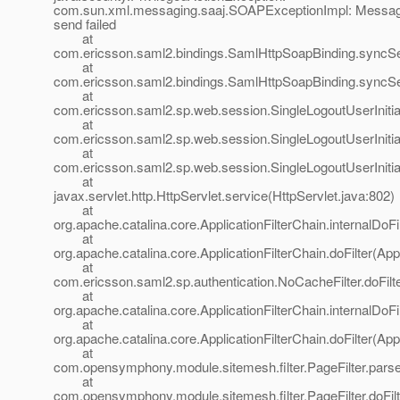
com.sun.xml.messaging.saaj.SOAPExceptionImpl: Messa
send failed
at
com.ericsson.saml2.bindings.SamlHttpSoapBinding.syncS
at
com.ericsson.saml2.bindings.SamlHttpSoapBinding.sync
at
com.ericsson.saml2.sp.web.session.SingleLogoutUserInitiat
at
com.ericsson.saml2.sp.web.session.SingleLogoutUserInitiat
at
com.ericsson.saml2.sp.web.session.SingleLogoutUserInitiat
at
javax.servlet.http.HttpServlet.service(HttpServlet.java:802)
at
org.apache.catalina.core.ApplicationFilterChain.internalDoFi
at
org.apache.catalina.core.ApplicationFilterChain.doFilter(App
at
com.ericsson.saml2.sp.authentication.NoCacheFilter.doFilt
at
org.apache.catalina.core.ApplicationFilterChain.internalDoFi
at
org.apache.catalina.core.ApplicationFilterChain.doFilter(App
at
com.opensymphony.module.sitemesh.filter.PageFilter.parse
at
com.opensymphony.module.sitemesh.filter.PageFilter.doFilte