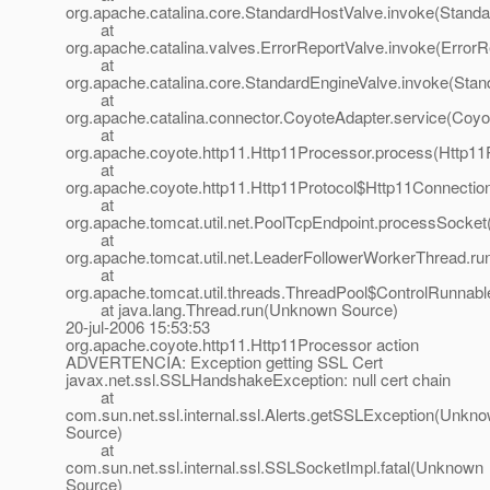
org.apache.catalina.core.StandardHostValve.invoke(Standa
at
org.apache.catalina.valves.ErrorReportValve.invoke(ErrorR
at
org.apache.catalina.core.StandardEngineValve.invoke(Stan
at
org.apache.catalina.connector.CoyoteAdapter.service(Coyo
at
org.apache.coyote.http11.Http11Processor.process(Http11
at
org.apache.coyote.http11.Http11Protocol$Http11Connectio
at
org.apache.tomcat.util.net.PoolTcpEndpoint.processSocket
at
org.apache.tomcat.util.net.LeaderFollowerWorkerThread.ru
at
org.apache.tomcat.util.threads.ThreadPool$ControlRunnabl
at java.lang.Thread.run(Unknown Source)
20-jul-2006 15:53:53
org.apache.coyote.http11.Http11Processor action
ADVERTENCIA: Exception getting SSL Cert
javax.net.ssl.SSLHandshakeException: null cert chain
at
com.sun.net.ssl.internal.ssl.Alerts.getSSLException(Unkn
Source)
at
com.sun.net.ssl.internal.ssl.SSLSocketImpl.fatal(Unknown
Source)