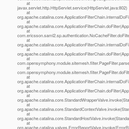
at
javax.servlet.http.HttpServlet.service(HttpServlet.java:802)
at
org.apache.catalina.core.ApplicationFilterChain.internalDoFi
at
org.apache.catalina.core.ApplicationFilterChain.doFilter(App
at
com.ericsson.saml2.sp.authentication.NoCacheFilter.doFilt
at
org.apache.catalina.core.ApplicationFilterChain.internalDoFi
at
org.apache.catalina.core.ApplicationFilterChain.doFilter(App
at
com.opensymphony.module.sitemesh.filter.PageFilter.parse
at
com.opensymphony.module.sitemesh.filter.PageFilter.doFilte
at
org.apache.catalina.core.ApplicationFilterChain.internalDoFi
at
org.apache.catalina.core.ApplicationFilterChain.doFilter(App
at
org.apache.catalina.core.StandardWrapperValve.invoke(St
at
org.apache.catalina.core.StandardContextValve.invoke(Sta
at
org.apache.catalina.core.StandardHostValve.invoke(Standa
at
org.apache.catalina.valves.ErrorReportValve.invoke(ErrorR