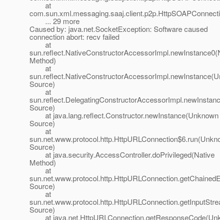
at
com.sun.xml.messaging.saaj.client.p2p.HttpSOAPConnecti
... 29 more
Caused by: java.net.SocketException: Software caused
connection abort: recv failed
at
sun.reflect.NativeConstructorAccessorImpl.newInstance0(
Method)
at
sun.reflect.NativeConstructorAccessorImpl.newInstance(
Source)
at
sun.reflect.DelegatingConstructorAccessorImpl.newInsta
Source)
at java.lang.reflect.Constructor.newInstance(Unknown
Source)
at
sun.net.www.protocol.http.HttpURLConnection$6.run(Unk
Source)
at java.security.AccessController.doPrivileged(Native
Method)
at
sun.net.www.protocol.http.HttpURLConnection.getChaine
Source)
at
sun.net.www.protocol.http.HttpURLConnection.getInputSt
Source)
at java.net.HttpURLConnection.getResponseCode(Un