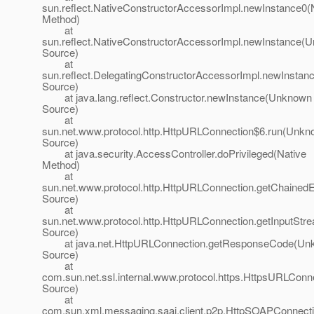
sun.reflect.NativeConstructorAccessorImpl.newInstance0(
Method)
at
sun.reflect.NativeConstructorAccessorImpl.newInstance(
Source)
at
sun.reflect.DelegatingConstructorAccessorImpl.newInsta
Source)
at java.lang.reflect.Constructor.newInstance(Unknown
Source)
at
sun.net.www.protocol.http.HttpURLConnection$6.run(Unk
Source)
at java.security.AccessController.doPrivileged(Native
Method)
at
sun.net.www.protocol.http.HttpURLConnection.getChaine
Source)
at
sun.net.www.protocol.http.HttpURLConnection.getInputSt
Source)
at java.net.HttpURLConnection.getResponseCode(Un
Source)
at
com.sun.net.ssl.internal.www.protocol.https.HttpsURLC
Source)
at
com.sun.xml.messaging.saaj.client.p2p.HttpSOAPConnect