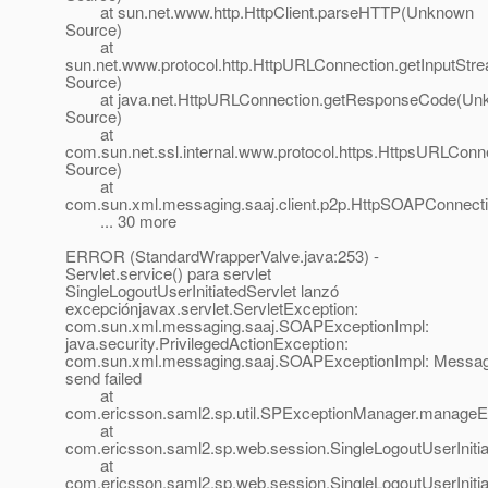
at sun.net.www.http.HttpClient.parseHTTP(Unknown
Source)
at
sun.net.www.protocol.http.HttpURLConnection.getInputSt
Source)
at java.net.HttpURLConnection.getResponseCode(Un
Source)
at
com.sun.net.ssl.internal.www.protocol.https.HttpsURLC
Source)
at
com.sun.xml.messaging.saaj.client.p2p.HttpSOAPConnect
... 30 more
ERROR (StandardWrapperValve.java:253) -
Servlet.service() para servlet
SingleLogoutUserInitiatedServlet lanzó
excepciónjavax.servlet.ServletException:
com.sun.xml.messaging.saaj.SOAPExceptionImpl:
java.security.PrivilegedActionException:
com.sun.xml.messaging.saaj.SOAPExceptionImpl: Messa
send failed
at
com.ericsson.saml2.sp.util.SPExceptionManager.manageE
at
com.ericsson.saml2.sp.web.session.SingleLogoutUserInitiat
at
com.ericsson.saml2.sp.web.session.SingleLogoutUserInitiat