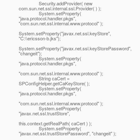
Security.addProvider( new
com.sun.net.ssl.internal.ssl.Provider( ) );
System.setProperty(
"java.protocol.handler.pkgs",
"com.sun.net.ssl.internal.www.protocol" );
System.setProperty("javax.net.ssl.keyStore",
"C:\\ericsson-b.jks");
System.setProperty("javax.net.ssl.keyStorePassword",
"changeit");
System.setProperty(
"java.protocol.handler.pkgs",
"com.sun.net.ssl.internal.www.protocol" );
String caCert =
SPConfigHelper.getCaKeyStore( );
System.setProperty(
"java.protocol.handler.pkgs",
"com.sun.net.ssl.internal.www.protocol" );
System.setProperty(
"javax.net.ssl.trustStore",
this.context.getRealPath( caCert ) );
System.setProperty(
"javax.net.ssl.trustStorePassword", "changeit" );