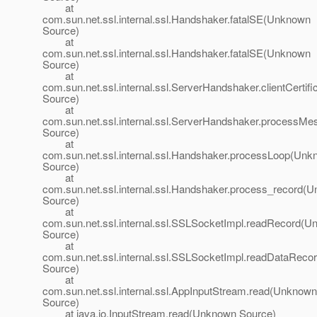
at
com.sun.net.ssl.internal.ssl.Handshaker.fatalSE(Unknown
Source)
at
com.sun.net.ssl.internal.ssl.Handshaker.fatalSE(Unknown
Source)
at
com.sun.net.ssl.internal.ssl.ServerHandshaker.clientCerti
Source)
at
com.sun.net.ssl.internal.ssl.ServerHandshaker.process
Source)
at
com.sun.net.ssl.internal.ssl.Handshaker.processLoop(Un
Source)
at
com.sun.net.ssl.internal.ssl.Handshaker.process_record(
Source)
at
com.sun.net.ssl.internal.ssl.SSLSocketImpl.readRecord(
Source)
at
com.sun.net.ssl.internal.ssl.SSLSocketImpl.readDataRec
Source)
at
com.sun.net.ssl.internal.ssl.AppInputStream.read(Unknown
Source)
at java.io.InputStream.read(Unknown Source)