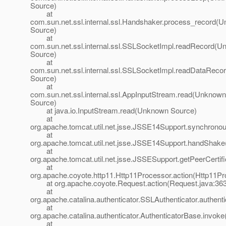
Source)
at
com.sun.net.ssl.internal.ssl.Handshaker.process_record(
Source)
at
com.sun.net.ssl.internal.ssl.SSLSocketImpl.readRecord(
Source)
at
com.sun.net.ssl.internal.ssl.SSLSocketImpl.readDataRec
Source)
at
com.sun.net.ssl.internal.ssl.AppInputStream.read(Unknown
Source)
at java.io.InputStream.read(Unknown Source)
at
org.apache.tomcat.util.net.jsse.JSSE14Support.synchron
at
org.apache.tomcat.util.net.jsse.JSSE14Support.handShak
at
org.apache.tomcat.util.net.jsse.JSSESupport.getPeerCerti
at
org.apache.coyote.http11.Http11Processor.action(Http11Pr
at org.apache.coyote.Request.action(Request.java:363
at
org.apache.catalina.authenticator.SSLAuthenticator.authent
at
org.apache.catalina.authenticator.AuthenticatorBase.invoke
at