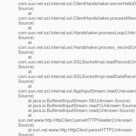
com.sun.net.ssl.internal.ssl.ClientHandshaker.serverHel
Source)
at
com.sun.net.ssl.internal.ssl.ClientHandshaker.processM
Source)
at
com.sun.net.ssl.internal.ssl.Handshaker.processLoop(Un
Source)
at
com.sun.net.ssl.internal.ssl.Handshaker.process_record(
Source)
at
com.sun.net.ssl.internal.ssl.SSLSocketImpl.readRecord(
Source)
at
com.sun.net.ssl.internal.ssl.SSLSocketImpl.readDataRec
Source)
at
com.sun.net.ssl.internal.ssl.AppInputStream.read(Unknown
Source)
at java.io.BufferedInputStream.fill(Unknown Source)
at java.io.BufferedInputStream.read1(Unknown Source
at java.io.BufferedInputStream.read(Unknown Source)
at
sun.net.www.http.HttpClient.parseHTTPHeader(Unknown
Source)
at sun.net.www.http.HttpClient.parseHTTP(Unknown
Source)