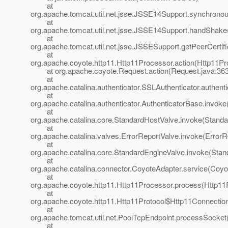
at
org.apache.tomcat.util.net.jsse.JSSE14Support.synchron
at
org.apache.tomcat.util.net.jsse.JSSE14Support.handShak
at
org.apache.tomcat.util.net.jsse.JSSESupport.getPeerCerti
at
org.apache.coyote.http11.Http11Processor.action(Http11Pr
at org.apache.coyote.Request.action(Request.java:363
at
org.apache.catalina.authenticator.SSLAuthenticator.authent
at
org.apache.catalina.authenticator.AuthenticatorBase.invoke
at
org.apache.catalina.core.StandardHostValve.invoke(Standa
at
org.apache.catalina.valves.ErrorReportValve.invoke(ErrorR
at
org.apache.catalina.core.StandardEngineValve.invoke(Stan
at
org.apache.catalina.connector.CoyoteAdapter.service(Coyo
at
org.apache.coyote.http11.Http11Processor.process(Http11
at
org.apache.coyote.http11.Http11Protocol$Http11Connectio
at
org.apache.tomcat.util.net.PoolTcpEndpoint.processSocket
at