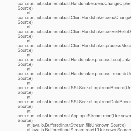
com.sun.net.ssl.internal.ssl.Handshaker.sendChangeCip
Source)
at
com.sun.net.ssl.internal.ssl.ClientHandshaker.sendChan
Source)
at
com.sun.net.ssl.internal.ssl.ClientHandshaker.serverHel
Source)
at
com.sun.net.ssl.internal.ssl.ClientHandshaker.processM
Source)
at
com.sun.net.ssl.internal.ssl.Handshaker.processLoop(Un
Source)
at
com.sun.net.ssl.internal.ssl.Handshaker.process_record(
Source)
at
com.sun.net.ssl.internal.ssl.SSLSocketImpl.readRecord(
Source)
at
com.sun.net.ssl.internal.ssl.SSLSocketImpl.readDataRec
Source)
at
com.sun.net.ssl.internal.ssl.AppInputStream.read(Unknown
Source)
at java.io.BufferedInputStream.fill(Unknown Source)
at java.io.BufferedInputStream.read1(Unknown Source