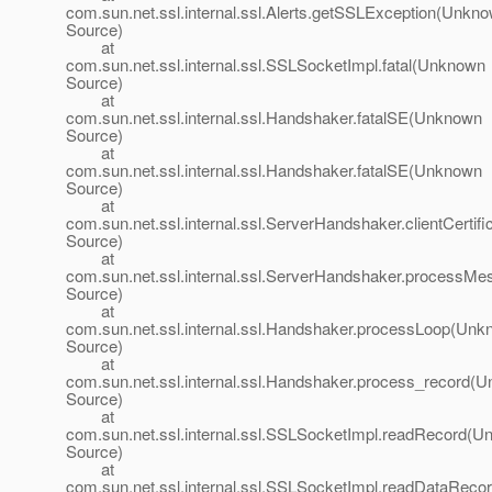
com.sun.net.ssl.internal.ssl.Alerts.getSSLException(Unkn
Source)
at
com.sun.net.ssl.internal.ssl.SSLSocketImpl.fatal(Unknown
Source)
at
com.sun.net.ssl.internal.ssl.Handshaker.fatalSE(Unknown
Source)
at
com.sun.net.ssl.internal.ssl.Handshaker.fatalSE(Unknown
Source)
at
com.sun.net.ssl.internal.ssl.ServerHandshaker.clientCerti
Source)
at
com.sun.net.ssl.internal.ssl.ServerHandshaker.process
Source)
at
com.sun.net.ssl.internal.ssl.Handshaker.processLoop(Un
Source)
at
com.sun.net.ssl.internal.ssl.Handshaker.process_record(
Source)
at
com.sun.net.ssl.internal.ssl.SSLSocketImpl.readRecord(
Source)
at
com.sun.net.ssl.internal.ssl.SSLSocketImpl.readDataRec