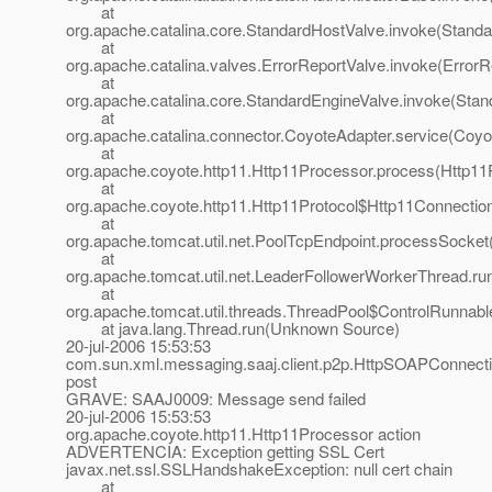
at
org.apache.catalina.core.StandardHostValve.invoke(Standa
at
org.apache.catalina.valves.ErrorReportValve.invoke(ErrorR
at
org.apache.catalina.core.StandardEngineValve.invoke(Stan
at
org.apache.catalina.connector.CoyoteAdapter.service(Coyo
at
org.apache.coyote.http11.Http11Processor.process(Http11
at
org.apache.coyote.http11.Http11Protocol$Http11Connectio
at
org.apache.tomcat.util.net.PoolTcpEndpoint.processSocket
at
org.apache.tomcat.util.net.LeaderFollowerWorkerThread.ru
at
org.apache.tomcat.util.threads.ThreadPool$ControlRunnabl
at java.lang.Thread.run(Unknown Source)
20-jul-2006 15:53:53
com.sun.xml.messaging.saaj.client.p2p.HttpSOAPConnect
post
GRAVE: SAAJ0009: Message send failed
20-jul-2006 15:53:53
org.apache.coyote.http11.Http11Processor action
ADVERTENCIA: Exception getting SSL Cert
javax.net.ssl.SSLHandshakeException: null cert chain
at