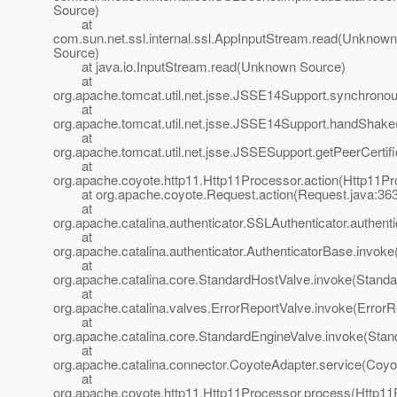
Source)
at
com.sun.net.ssl.internal.ssl.AppInputStream.read(Unknown
Source)
at java.io.InputStream.read(Unknown Source)
at
org.apache.tomcat.util.net.jsse.JSSE14Support.synchron
at
org.apache.tomcat.util.net.jsse.JSSE14Support.handShak
at
org.apache.tomcat.util.net.jsse.JSSESupport.getPeerCerti
at
org.apache.coyote.http11.Http11Processor.action(Http11Pr
at org.apache.coyote.Request.action(Request.java:363
at
org.apache.catalina.authenticator.SSLAuthenticator.authent
at
org.apache.catalina.authenticator.AuthenticatorBase.invoke
at
org.apache.catalina.core.StandardHostValve.invoke(Standa
at
org.apache.catalina.valves.ErrorReportValve.invoke(ErrorR
at
org.apache.catalina.core.StandardEngineValve.invoke(Stan
at
org.apache.catalina.connector.CoyoteAdapter.service(Coyo
at
org.apache.coyote.http11.Http11Processor.process(Http11