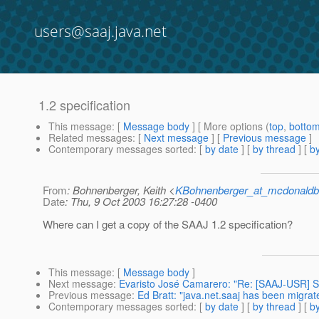
users@saaj.java.net
1.2 specification
This message
: [
Message body
] [ More options (
top
,
botto
Related messages
:
[
Next message
] [
Previous message
]
Contemporary messages sorted
: [
by date
] [
by thread
] [
by
From
: Bohnenberger, Keith <
KBohnenberger_at_mcdonaldb
Date
: Thu, 9 Oct 2003 16:27:28 -0400
Where can I get a copy of the SAAJ 1.2 specification?
This message
: [
Message body
]
Next message
:
Evaristo José Camarero: "Re: [SAAJ-US
Previous message
:
Ed Bratt: "java.net.saaj has been migrat
Contemporary messages sorted
: [
by date
] [
by thread
] [
by