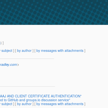
m
) ]
 subject
] [
by author
] [
by messages with attachments
]
radley.com
>
R] SAAJ AND CLIENT CERTIFICATE AUTHENTICATION"
ed to GitHub and groups.io discussion service"
 subject
] [
by author
] [
by messages with attachments
]