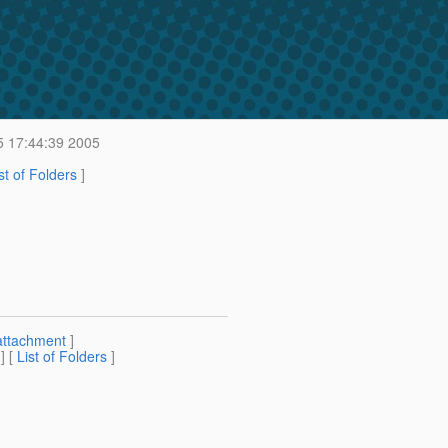
5 17:44:39 2005
st of Folders
]
attachment
]
] [
List of Folders
]