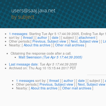
users@saaj.java.net
by subject
1 messages
:
Starting
Tue Apr 5 17:44:39 2005,
Ending
Tue Apr 
sort by
: [
thread
] [
author
] [
date
] [ subject ] [
attachment
]
Other periods
:[
Previous, Subject view
] [
Next, Subject view
] [
Li
Nearby
: [
About this archive
] [
Other mail archives
]
Obtaining the response code after a call.
Matt Swensson
(Tue Apr 5 17:44:39 2005)
Last message date
:
Tue Apr 5 17:44:39 2005
Archived on
: Thu Aug 10 15:15:44 2017 PDT
1 messages
sort by
: [
thread
] [
author
] [
date
] [ subject ] [
Other periods
:[
Previous, Subject view
] [
Next, Subject view
Nearby
: [
About this archive
] [
Other mail archives
]