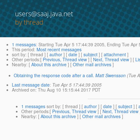
users@saaj.java.net
by thread
1 messages
:
Starting
Tue Apr 5 17:44:39 2005,
Ending
Tue Apr 
This period
:
Most recent messages
sort by
: [ thread ] [
author
] [
date
] [
subject
] [
attachment
]
Other periods
:[
Previous, Thread view
] [
Next, Thread view
] [
Li
Nearby
: [
About this archive
] [
Other mail archives
]
Obtaining the response code after a call.
Matt Swensson
(Tue A
Last message date
:
Tue Apr 5 17:44:39 2005
Archived on
: Thu Aug 10 15:15:44 2017 PDT
1 messages
sort by
: [ thread ] [
author
] [
date
] [
subject
] [
Other periods
:[
Previous, Thread view
] [
Next, Thread view
Nearby
: [
About this archive
] [
Other mail archives
]