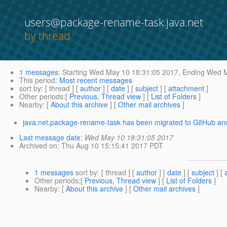
users@package-rename-task.java.net
by thread
1 messages
:
Starting
Wed May 10 18:31:05 2017,
Ending
Wed M
This period
:
Most recent messages
sort by
: [ thread ] [
author
] [
date
] [
subject
] [
attachment
]
Other periods
:[
Previous, Thread view
] [
List of Folders
]
Nearby
: [
About this archive
] [
Other mail archives
]
java.net.package-rename-task has been migrated to GitHub and
Last message date
:
Wed May 10 18:31:05 2017
Archived on
: Thu Aug 10 15:15:41 2017 PDT
1 messages
sort by
: [ thread ] [
author
] [
date
] [
subject
] [
Other periods
:[
Previous, Thread view
] [
List of Folders
]
Nearby
: [
About this archive
] [
Other mail archives
]