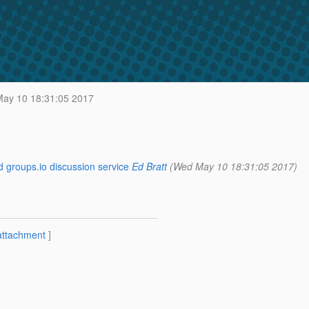
ay 10 18:31:05 2017
 groups.io discussion service
Ed Bratt
(Wed May 10 18:31:05 2017)
attachment
]