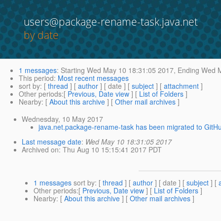
users@package-rename-task.java.net
by date
1 messages
:
Starting
Wed May 10 18:31:05 2017,
Ending
Wed M
This period
:
Most recent messages
sort by
: [
thread
] [
author
] [ date ] [
subject
] [
attachment
]
Other periods
:[
Previous, Date view
] [
List of Folders
]
Nearby
: [
About this archive
] [
Other mail archives
]
Wednesday, 10 May 2017
java.net.package-rename-task has been migrated to GitHu
Last message date
:
Wed May 10 18:31:05 2017
Archived on
: Thu Aug 10 15:15:41 2017 PDT
1 messages
sort by
: [
thread
] [
author
] [ date ] [
subject
] [
Other periods
:[
Previous, Date view
] [
List of Folders
]
Nearby
: [
About this archive
] [
Other mail archives
]