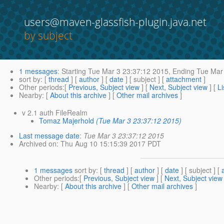
users@maven-glassfish-plugin.java.net
by subject
1 messages
:
Starting
Tue Mar 3 23:37:12 2015,
Ending
Tue Mar 
sort by
: [
thread
] [
author
] [
date
] [ subject ] [
attachment
]
Other periods
:[
Previous, Subject view
] [
Next, Subject view
] [
Li
Nearby
: [
About this archive
] [
Other mail archives
]
v 2.1 auth FileRealm
Tomaz Majerhold
(Tue Mar 3 23:37:12 2015)
Last message date
:
Tue Mar 3 23:37:12 2015
Archived on
: Thu Aug 10 15:15:39 2017 PDT
1 messages
sort by
: [
thread
] [
author
] [
date
] [ subject ] [
Other periods
:[
Previous, Subject view
] [
Next, Subject view
Nearby
: [
About this archive
] [
Other mail archives
]