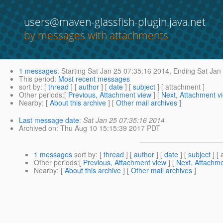
users@maven-glassfish-plugin.java.net
by messages with attachments
1 messages
:
Starting
Sat Jan 25 07:35:16 2014,
Ending
Sat Jan 
This period
:
Most recent messages
sort by
: [
thread
] [
author
] [
date
] [
subject
] [ attachment ]
Other periods
:[
Previous, Attachment view
] [
Next, Attachment v
Nearby
: [
About this archive
] [
Other mail archives
]
Last message date
:
Sat Jan 25 07:35:16 2014
Archived on
: Thu Aug 10 15:15:39 2017 PDT
1 messages
sort by
: [
thread
] [
author
] [
date
] [
subject
] [ 
Other periods
:[
Previous, Attachment view
] [
Next, Attachme
Nearby
: [
About this archive
] [
Other mail archives
]