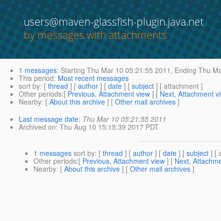
users@maven-glassfish-plugin.java.net
by messages with attachments
1 messages
:
Starting
Thu Mar 10 05:21:55 2011,
Ending
Thu Ma
This period
:
Most recent messages
sort by
: [
thread
] [
author
] [
date
] [
subject
] [ attachment ]
Other periods
:[
Previous, Attachment view
] [
Next, Attachment v
Nearby
: [
About this archive
] [
Other mail archives
]
Last message date
:
Thu Mar 10 05:21:55 2011
Archived on
: Thu Aug 10 15:15:39 2017 PDT
1 messages
sort by
: [
thread
] [
author
] [
date
] [
subject
] [ 
Other periods
:[
Previous, Attachment view
] [
Next, Attachme
Nearby
: [
About this archive
] [
Other mail archives
]