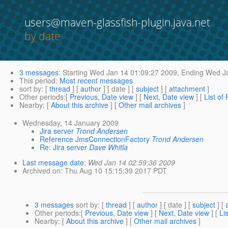
users@maven-glassfish-plugin.java.net
by date
3 messages
:
Starting
Wed Jan 14 01:09:27 2009,
Ending
Wed Ja
This period
:
Most recent messages
sort by
: [
thread
] [
author
] [ date ] [
subject
] [
attachment
]
Other periods
:[
Previous, Date view
] [
Next, Date view
] [
List of
Nearby
: [
About this archive
] [
Other mail archives
]
Wednesday, 14 January 2009
Jira server
Trond Andersen
Reference JmsConnectionFactory
Trond Andersen
Re: Jira server
Dave Whitla
Last message date
:
Wed Jan 14 02:59:36 2009
Archived on
: Thu Aug 10 15:15:39 2017 PDT
3 messages
sort by
: [
thread
] [
author
] [ date ] [
subject
] [
Other periods
:[
Previous, Date view
] [
Next, Date view
] [
Li
Nearby
: [
About this archive
] [
Other mail archives
]