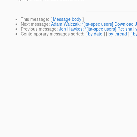
This message
: [
Message body
]
Next message
:
Adam Walczak: "[jta-spec users] Download J
Previous message
:
Jon Hawkes: "[jta-spec users] Re: shall w
Contemporary messages sorted
: [
by date
] [
by thread
] [
by