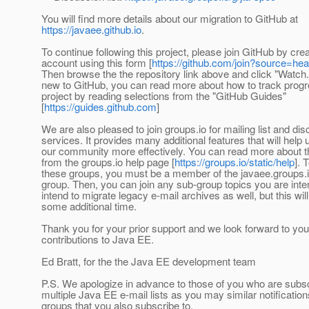
You will find more details about our migration to GitHub at
https://javaee.github.io
.
To continue following this project, please join GitHub by cre
account using this form [
https://github.com/join?source=he
Then browse the the repository link above and click "Watch."
new to GitHub, you can read more about how to track progre
project by reading selections from the "GitHub Guides"
[
https://guides.github.com
]
We are also pleased to join groups.io for mailing list and di
services. It provides many additional features that will help
our community more effectively. You can read more about t
from the groups.io help page [
https://groups.io/static/help
]. 
these groups, you must be a member of the javaee.groups.
group. Then, you can join any sub-group topics you are inte
intend to migrate legacy e-mail archives as well, but this wil
some additional time.
Thank you for your prior support and we look forward to you
contributions to Java EE.
Ed Bratt, for the the Java EE development team
P.S. We apologize in advance to those of you who are subsc
multiple Java EE e-mail lists as you may similar notification
groups that you also subscribe to.