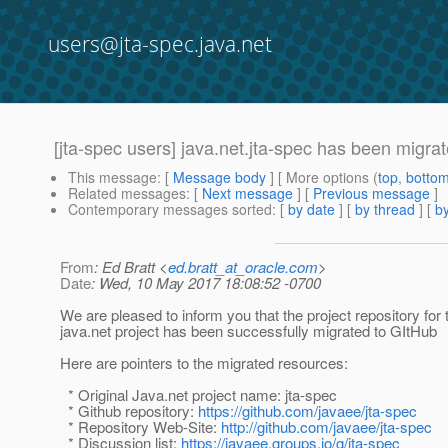
users@jta-spec.java.net
[jta-spec users] java.net.jta-spec has been migra
This message
: [
Message body
] [ More options (
top
,
botto
Related messages
:
[
Next message
] [
Previous message
]
Contemporary messages sorted
: [
by date
] [
by thread
] [
by
From
: Ed Bratt <
ed.bratt_at_oracle.com
>
Date
: Wed, 10 May 2017 18:08:52 -0700
We are pleased to inform you that the project repository for 
java.net project has been successfully migrated to GItHub
Here are pointers to the migrated resources:
* Original Java.net project name: jta-spec
* Github repository:
https://github.com/javaee/jta-spec
* Repository Web-Site:
http://github.com/javaee/jta-spec
* Discussion list:
https://javaee.groups.io/g/jta-spec