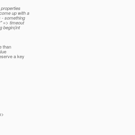
 properties
 come up with a
s - something
t" => timeout
g begin(int
e than
alue
eserve a key
m>