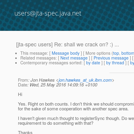
users@jta-spec.java.net
[jta-spec users] Re: shall we crack on? :) ...
This message
: [
Message body
] [ More options (
top
,
botto
Related messages
:
[
Next message
] [
Previous message
] 
Contemporary messages sorted
: [
by date
] [
by thread
] [
by
From
: Jon Hawkes <
jon.hawkes_at_uk.ibm.com
>
Date
: Wed, 25 May 2016 14:09:16 +0100
Hi
Yes. Right on both counts. I don't think we should comprom
for the sake of some cooperation with another spec area.
I haven't given much thought to registerSync though. Do w
requirement to do something with that?
Thanks