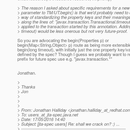
> The reason I asked about specific requirements for a new
> parameter to TM/UT.begin() is that we'd probably need to
> way of standardizing the property keys and their meaning
> along the lines of: "javax.transaction.Transactional.timeou
> applied to the transaction started by this annotation. Addin
> timeout) would be less onerous but not very future-proof.
So you are advocating the begin(Properties p) or
begin(Map<String,Object> p) route as being more extensibl
begin(long timeout), with initially just the one property key/v
defined by the spec? Though I guess we probably want to r
prefix for future spec use e.g. "javax.transaction.*"
Jonathan.
>
> Thanks
> Jon
>
>
>
> From: Jonathan Halliday <jonathan.halliday_at_redhat.
co
> To: users_at_jta-spec.
java.net
> Date: 17/05/2016 14:40
> Subject: [jta-spec users] Re: shall we crack on? :) ...
> ------------------------------------------------------------------------