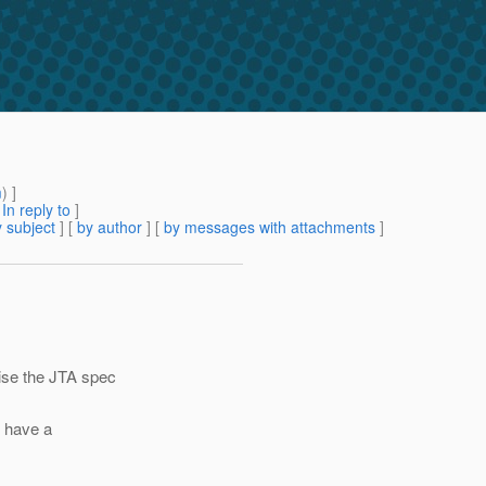
m
) ]
[
In reply to
]
 subject
] [
by author
] [
by messages with attachments
]
ise the JTA spec
e have a