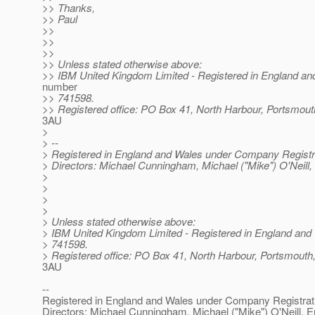
>> Thanks,
>> Paul
>>
>>
>>
>> Unless stated otherwise above:
>> IBM United Kingdom Limited - Registered in England an
number
>> 741598.
>> Registered office: PO Box 41, North Harbour, Portsmo
3AU
>
> --
> Registered in England and Wales under Company Registr
> Directors: Michael Cunningham, Michael ("Mike") O'Neill,
>
>
>
>
> Unless stated otherwise above:
> IBM United Kingdom Limited - Registered in England and
> 741598.
> Registered office: PO Box 41, North Harbour, Portsmou
3AU
--
Registered in England and Wales under Company Registra
Directors: Michael Cunningham, Michael ("Mike") O'Neill, E