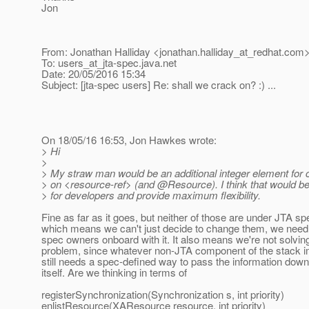
Jon
From: Jonathan Halliday <jonathan.halliday_at_redhat.
com
To: users_at_jta-spec.
java.net
Date: 20/05/2016 15:34
Subject: [jta-spec users] Re: shall we crack on? :) ...
On 18/05/16 16:53, Jon Hawkes wrote:
> Hi
>
> My straw man would be an additional integer element for c
> on <resource-ref> (and @Resource).
I think that would be
> for developers and provide maximum flexibility.
Fine as far as it goes, but neither of those are under JTA sp
which means we can't just decide to change them, we need t
spec owners onboard with it. It also means we're not solvin
problem, since whatever non-JTA component of the stack 
still needs a spec-defined way to pass the information down
itself. Are we thinking in terms of
registerSynchronization(Synchronization s, int priority)
enlistResource(XAResource resource, int priority)