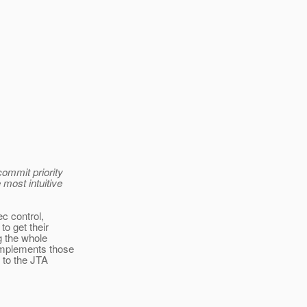
>
ommit priority
 most intuitive
ec control,
o get their
g the whole
implements those
 to the JTA