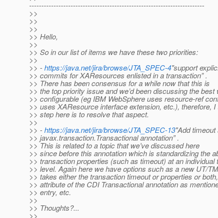
------------------------------------------------------------------------
>>
>>
>>
>> Hello,
>>
>> So in our list of items we have these two priorities:
>>
>> -
https://java.net/jira/browse/JTA_SPEC-4
"support explic
>> commits for XAResources enlisted in a transaction” .
>> There has been consensus for a while now that this is
>> the top priority issue and we’d been discussing the best 
>> configurable (eg IBM WebSphere uses resource-ref conf
>> uses XAResource interface extension, etc.), therefore, I 
>> step here is to resolve that aspect.
>>
>> -
https://java.net/jira/browse/JTA_SPEC-13
"Add timeout a
>> javax.transaction.Transactional annotation” .
>> This is related to a topic that we’ve discussed here
>> since before this annotation which is standardizing the ab
>> transaction properties (such as timeout) at an individual 
>> level. Again here we have options such as a new UT/TM
>> takes either the transaction timeout or properties or both,
>> attribute of the CDI Transactional annotation as mentione
>> entry, etc.
>>
>> Thoughts?...
>>