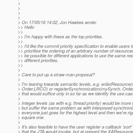
>
>
>
>
> On 17/05/16 14:02, Jon Hawkes wrote:
>> Hello
>>
>> I'm happy with these as the top priorities.
>>
>> I'd like the commit priority specification to enable users 
>> prioritise the ordering of an arbitrary number of resources
>> be possible for different applications to use the same re
>> different priorities.
>>
>
> Care to put up a straw-man proposal?
>
> I'm leaning towards semantic levels, e.g. enlistResour
> Order.LRCO) or registerSynchronization(mySynch, Ord
> that would suffice only in so far as we identify the use cas
>
> Integer levels (as with e.g. thread priority) would be more f
> but suffer the same problem as with interposed synchroni
> everyone just goes for the highest level and then we're rig
> square one.
>
> It's also feasible to have the user register a callback 'sort'
> that the JTA would invoke, but at present the XAResourc