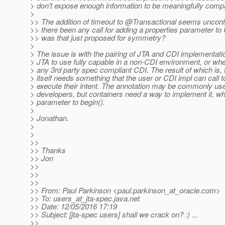
> don't expose enough information to be meaningfully comp
>
>> The addition of timeout to @Transactional seems uncontr
>> there been any call for adding a properties parameter to 
>> was that just proposed for symmetry?
>
> The issue is with the pairing of JTA and CDI implementati
> JTA to use fully capable in a non-CDI environment, or whe
> any 3rd party spec compliant CDI. The result of which is,
> itself needs something that the user or CDI impl can call t
> execute their intent. The annotation may be commonly u
> developers, but containers need a way to implement it, wh
> parameter to begin().
>
> Jonathan.
>
>
>>
>> Thanks
>> Jon
>>
>>
>>
>> From: Paul Parkinson <paul.parkinson_at_oracle.
com>
>> To: users_at_jta-spec.
java.net
>> Date: 12/05/2016 17:19
>> Subject: [jta-spec users] shall we crack on? :) ...
>>