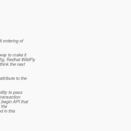
it ordering of
way to make it
ig, Redhat WildFly
think the next
ttribute to the
ility to pass
transaction
.begin API that
 the
d in this