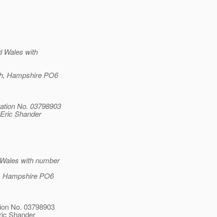
d Wales with
uth, Hampshire PO6
ation No. 03798903
 Eric Shander
 Wales with number
th, Hampshire PO6
tion No. 03798903
ric Shander