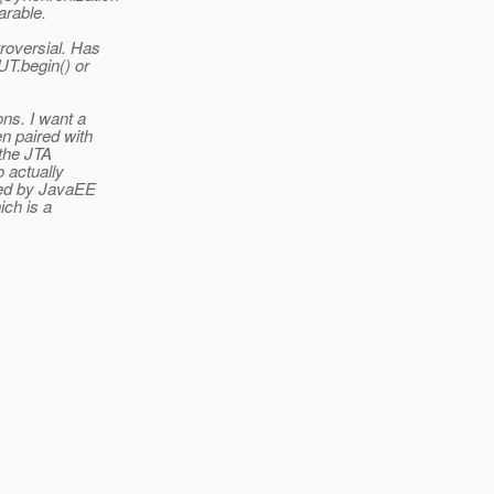
arable.
oversial.
Has
UT.begin() or
ons. I want a
n paired with
 the JTA
o actually
sed by JavaEE
ich is a