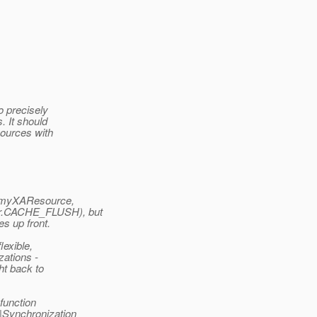
to precisely
. It should
sources with
ce(myXAResource,
er.CACHE_FLUSH), but
es up front.
lexible,
zations -
ht back to
 function
e|Synchronization