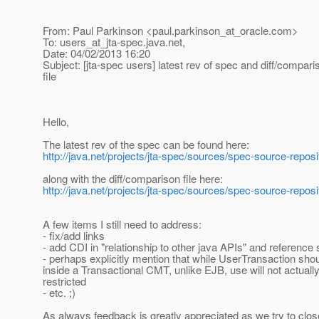
From: Paul Parkinson <paul.parkinson_at_oracle.
com>
To: users_at_jta-spec.
java.net,
Date: 04/02/2013 16:20
Subject: [jta-spec users] latest rev of spec and diff/compari
file
Hello,
The latest rev of the spec can be found here:
http://java.net/projects/jta-spec/sources/spec-source-repos
along with the diff/comparison file here:
http://java.net/projects/jta-spec/sources/spec-source-repos
A few items I still need to address:
- fix/add links
- add CDI in "relationship to other java APIs" and reference
- perhaps explicitly mention that while UserTransaction sho
inside a Transactional CMT, unlike EJB, use will not actuall
restricted
- etc. ;)
As always feedback is greatly appreciated as we try to clos