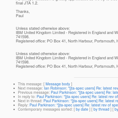
final JTA 1.2.
Thanks,
Paul
Unless stated otherwise above:
IBM United Kingdom Limited - Registered in England and W
741598.
Registered office: PO Box 41, North Harbour, Portsmouth
Unless stated otherwise above:
IBM United Kingdom Limited - Registered in England and W
741598.
Registered office: PO Box 41, North Harbour, Portsmouth
This message
: [
Message body
]
Next message
:
Ian Robinson: "[jta-spec users] Re: latest rev
Previous message
:
Paul Parkinson: "[jta-spec users] Re: lat
In reply to
:
Paul Parkinson: "[jta-spec users] Re: latest rev o
Next in thread
:
Paul Parkinson: "[jta-spec users] Re: latest r
Reply
:
Paul Parkinson: "[jta-spec users] Re: latest rev of spe
Contemporary messages sorted
: [
by date
] [
by thread
] [
by