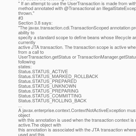
" If an attempt to use the UserTransaction is made from wit
method annotated with @Transactional an IllegalStateExce
thrown."
#3
Section 3.8 says:
"The javax.transaction.cdi.TransactionScoped annotation pr
ability to
specify a standard scope to define beans whose lifecycle a
currently
active JTA transaction. The transaction scope is active whe
from a call to
UserTransaction.getStatus or TransactionManager.getStatus
following
states:
Status.STATUS_ACTIVE
Status.STATUS_MARKED_ROLLBACK
Status.STATUS_PREPARED
Status.STATUS_UNKNOWN
Status.STATUS_PREPARING
Status.STATUS_COMMITTING
Status.STATUS_ROLLING_BACK
...
A javax.enterprise.context.ContextNotActiveException must
object
with this annotation is used when the transaction context is 
active.The object with
this annotation is associated with the JTA transaction where it
used and this