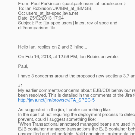
From: Paul Parkinson <paul.parkinson_at_oracle.
com>
To: Ian Robinson/UK/IBM_at_IBMGB,
Cc: users_at_jta-spec.
java.net
Date: 25/02/2013 17:04
Subject: Re: [jta-spec users] latest rev of spec and
diff/comparison file
Hello Ian, replies on 2 and 3 inline...
On Feb 16, 2013, at 12:56 PM, Ian Robinson wrote:
Paul,
I have 3 concerns around the proposed new sections 3.7 an
#1
My earlier comments/concerns about EJB/CDI behaviour r
been resolved. This is detailed in the comments of the Jira f
http://java.net/jira/browse/JTA_SPEC-5
As suggested in the jira, I prefer something like:
In the spirit of not requiring the deployment process to dete
prevent, could I suggest something like:
"When Transactional annotated managed beans are used in 
EJB container managed transactions the EJB container beh
unspecified and not portable. Valid container implementation