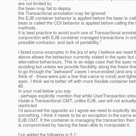
are not limited to:
the bean may fail to deploy
the Transactional annotation may be ignored
the EJB container behavior is applied before the bean is ca
bean is called the CDI behavior is applied before calling the
methods.
It is best practice to avoid such use of Transactional annotat
conjunction with EJB container managed transactions in ord
possible confusion. and lack of portability."
I listed some examples in the jira of why I believe we need t
above allows the behaviour currently stated in the spec but 
alternative behaviours. This is an edge case that the spe
avoiding but unless we provide flexibility along the these li
to go through the "awkward" cases I enumerated (and any 
think of - those were just a few that came to mind) and tight
spec. I think we're better off with more flexible container be
#2
In your mail below you say
- perhaps explicitly mention that while UserTransaction sho
inside a Transactional CMT, unlike EJB, use will not actuall
restricted
I'd assumed the opposite so I agree we need to explicitly 
something. I think it needs to be an exception in the same wa
EJB CMT. If the container is managing the transaction th
is compromised by having the bean able to manipulate it.
I've added the following in 3.1: