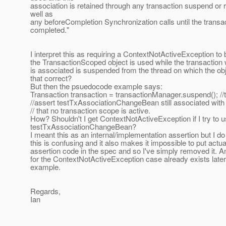
association is retained through any transaction suspend or
well as
any beforeCompletion Synchronization calls until the transac
completed."
I interpret this as requiring a ContextNotActiveException to 
the TransactionScoped object is used while the transaction w
is associated is suspended from the thread on which the obj
that correct?
But then the psuedocode example says:
Transaction transaction = transactionManager.suspend(); /
//assert testTxAssociationChangeBean still associated with
// that no transaction scope is active.
How? Shouldn't I get ContextNotActiveException if I try to 
testTxAssociationChangeBean?
I meant this as an internal/implementation assertion but I do
this is confusing and it also makes it impossible to put actua
assertion code in the spec and so I've simply removed it. A
for the ContextNotActiveException case already exists later
example.
Regards,
Ian