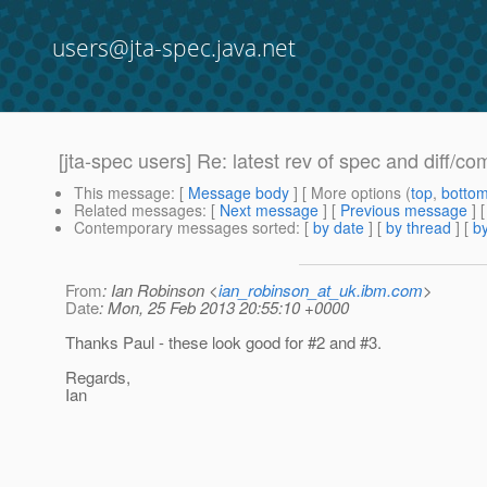
users@jta-spec.java.net
[jta-spec users] Re: latest rev of spec and diff/co
This message
: [
Message body
] [ More options (
top
,
botto
Related messages
:
[
Next message
] [
Previous message
] 
Contemporary messages sorted
: [
by date
] [
by thread
] [
by
From
: Ian Robinson <
ian_robinson_at_uk.ibm.com
>
Date
: Mon, 25 Feb 2013 20:55:10 +0000
Thanks Paul - these look good for #2 and #3.
Regards,
Ian