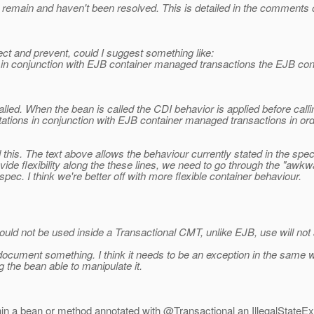
main and haven't been resolved. This is detailed in the comments of
tect and prevent, could I suggest something like:
 conjunction with EJB container managed transactions the EJB contai
alled. When the bean is called the CDI behavior is applied before cal
tations in conjunction with EJB container managed transactions in order
 this. The text above allows the behaviour currently stated in the spe
de flexibility along the these lines, we need to go through the "awkw
pec. I think we're better off with more flexible container behaviour.
ould not be used inside a Transactional CMT, unlike EJB, use will not a
document something. I think it needs to be an exception in the same w
the bean able to manipulate it.
thin a bean or method annotated with @Transactional an IllegalStateE