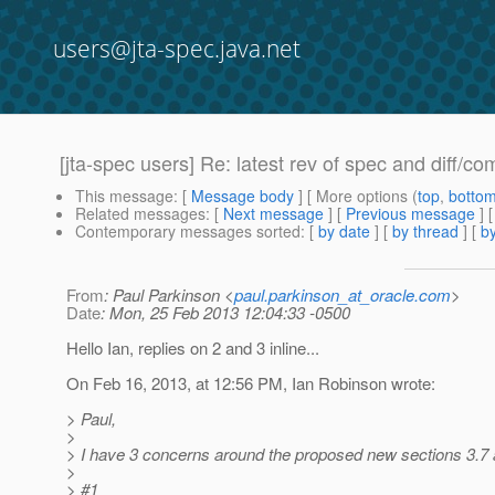
users@jta-spec.java.net
[jta-spec users] Re: latest rev of spec and diff/co
This message
: [
Message body
] [ More options (
top
,
botto
Related messages
:
[
Next message
] [
Previous message
] 
Contemporary messages sorted
: [
by date
] [
by thread
] [
by
From
: Paul Parkinson <
paul.parkinson_at_oracle.com
>
Date
: Mon, 25 Feb 2013 12:04:33 -0500
Hello Ian, replies on 2 and 3 inline...
On Feb 16, 2013, at 12:56 PM, Ian Robinson wrote:
> Paul,
>
> I have 3 concerns around the proposed new sections 3.7 
>
> #1