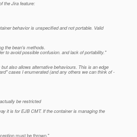
 the Jira feature:
ner behavior is unspecified and not portable. Valid
ling the bean's methods.
 to avoid possible confusion. and lack of portability."
c but also allows alternative behaviours. This is an edge
ard" cases I enumerated (and any others we can think of -
ctually be restricted
ay it is for EJB CMT. If the container is managing the
xception must be thrown.
"