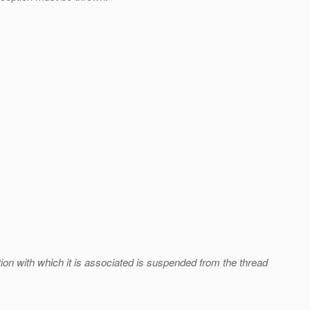
tion with which it is associated is suspended from the thread