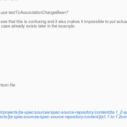
 to use testTxAssociationChangeBean?
 see that this is confusing and it also makes it impossible to put actu
case already exists later in the example.
ison file
net/projects/jta-spec/sources/spec-source-repository/content/jta-1_2
ojects/jta-spec/sources/spec-source-repository/content/jta1.1-to-1.2