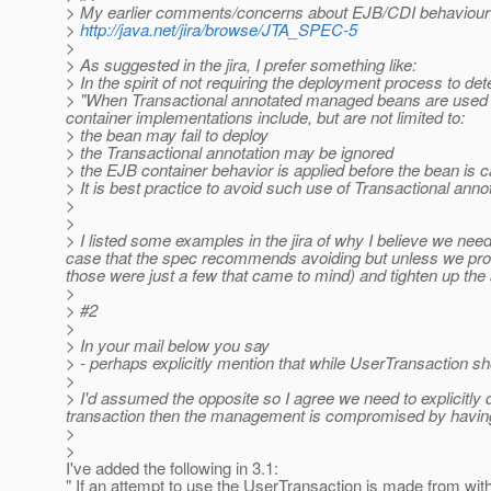
> My earlier comments/concerns about EJB/CDI behaviour re
>
http://java.net/jira/browse/JTA_SPEC-5
>
> As suggested in the jira, I prefer something like:
> In the spirit of not requiring the deployment process to de
> "When Transactional annotated managed beans are used in
container implementations include, but are not limited to:
> the bean may fail to deploy
> the Transactional annotation may be ignored
> the EJB container behavior is applied before the bean is c
> It is best practice to avoid such use of Transactional anno
>
>
> I listed some examples in the jira of why I believe we need
case that the spec recommends avoiding but unless we provi
those were just a few that came to mind) and tighten up the s
>
> #2
>
> In your mail below you say
> - perhaps explicitly mention that while UserTransaction sh
>
> I'd assumed the opposite so I agree we need to explicitly 
transaction then the management is compromised by having 
>
>
I've added the following in 3.1:
" If an attempt to use the UserTransaction is made from wi