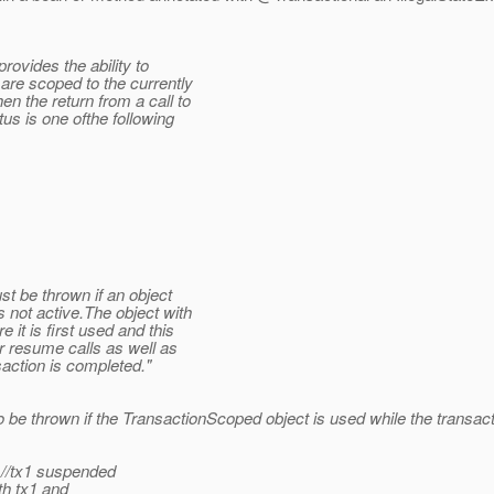
ovides the ability to
are scoped to the currently
en the return from a call to
s is one ofthe following
t be thrown if an object
s not active.The object with
 it is first used and this
r resume calls as well as
saction is completed."
to be thrown if the TransactionScoped object is used while the transac
 //tx1 suspended
th tx1 and