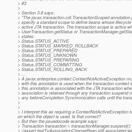
> #3
>
> Section 3.8 says:
> "The javax.transaction.cdi.TransactionScoped annotation pr
> specify a standard scope to define beans whose lifecycle 
> active JTA transaction. The transaction scope is active wh
> UserTransaction.getStatus or TransactionManager.getStatu
> states:
> Status.STATUS_ACTIVE
> Status.STATUS_MARKED_ROLLBACK
> Status.STATUS_PREPARED
> Status.STATUS_UNKNOWN
> Status.STATUS_PREPARING
> Status.STATUS_COMMITTING
> Status.STATUS_ROLLING_BACK
> ...
> A javax.enterprise.context.ContextNotActiveException mus
> with this annotation is used when the transaction context i
> this annotation is associated with the JTA transaction where
> association is retained through any transaction suspend o
> any beforeCompletion Synchronization calls until the tran
>
>
> I interpret this as requiring a ContextNotActiveException 
on which the object is used. Is that correct?
> But then the psuedocode example says:
> Transaction transaction = transactionManager.suspend();
> //assert testTxAssociationChangeBean still associated wi