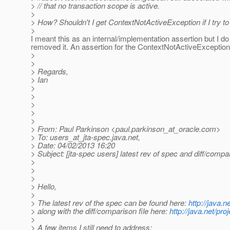
> // that no transaction scope is active.
>
> How? Shouldn't I get ContextNotActiveException if I try
>
I meant this as an internal/implementation assertion but I do
removed it. An assertion for the ContextNotActiveException 
>
>
> Regards,
> Ian
>
>
>
>
>
> From: Paul Parkinson <paul.parkinson_at_oracle.
com>
> To: users_at_jta-spec.
java.net,
> Date: 04/02/2013 16:20
> Subject: [jta-spec users] latest rev of spec and diff/compar
>
>
>
> Hello,
>
> The latest rev of the spec can be found here:
http://java.
> along with the diff/comparison file here:
http://java.net/pr
>
> A few items I still need to address: