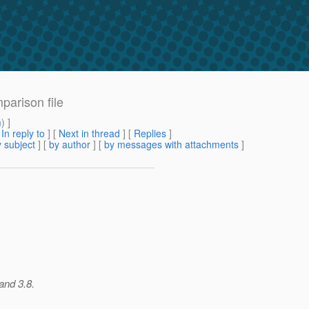
mparison file
m
) ]
[
In reply to
]
[
Next in thread
] [
Replies
]
 subject
] [
by author
] [
by messages with attachments
]
and 3.8.