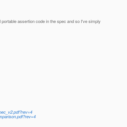
al portable assertion code in the spec and so I've simply
-spec_v2.pdf?rev=4
comparison.pdf?rev=4