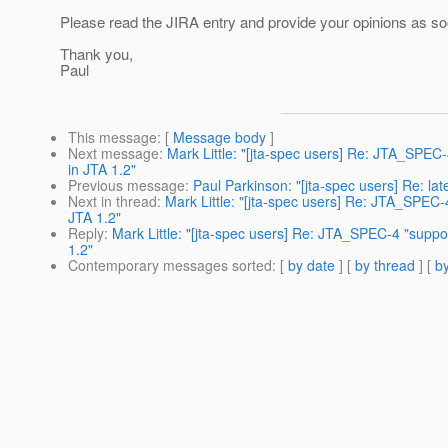
Please read the JIRA entry and provide your opinions as so
Thank you,
Paul
This message
: [
Message body
]
Next message
:
Mark Little: "[jta-spec users] Re: JTA_SPEC-
in JTA 1.2"
Previous message
:
Paul Parkinson: "[jta-spec users] Re: lat
Next in thread
:
Mark Little: "[jta-spec users] Re: JTA_SPEC-4
JTA 1.2"
Reply
:
Mark Little: "[jta-spec users] Re: JTA_SPEC-4 "suppor
1.2"
Contemporary messages sorted
: [
by date
] [
by thread
] [
by