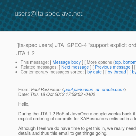
users@jta-spec.java.net
[jta-spec users] JTA_SPEC-4 "support explicit ord
JTA 1.2
This message
: [
Message body
] [ More options (
top
,
botto
Related messages
:
[
Next message
] [
Previous message
]
Contemporary messages sorted
: [
by date
] [
by thread
] [
by
From
: Paul Parkinson <
paul.parkinson_at_oracle.com
>
Date
: Thu, 18 Oct 2012 17:59:03 -0400
Hello,
During the JTA 1.2 BoF at JavaOne a couple weeks back it
explicit ordering of commits for XAResources enlisted in a tr
Although I feel we do have time to get this in, we really n
details and thus this email to get things going.