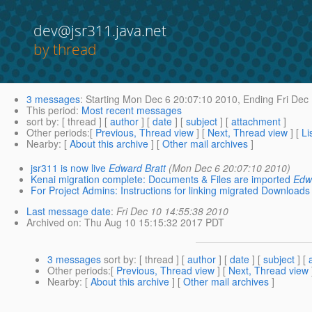
dev@jsr311.java.net
by thread
3 messages
:
Starting
Mon Dec 6 20:07:10 2010,
Ending
Fri Dec
This period
:
Most recent messages
sort by
: [ thread ] [
author
] [
date
] [
subject
] [
attachment
]
Other periods
:[
Previous, Thread view
] [
Next, Thread view
] [
Li
Nearby
: [
About this archive
] [
Other mail archives
]
jsr311 is now live
Edward Bratt
(Mon Dec 6 20:07:10 2010)
Kenai migration complete: Documents & Files are imported
Edw
For Project Admins: Instructions for linking migrated Downloads 
Last message date
:
Fri Dec 10 14:55:38 2010
Archived on
: Thu Aug 10 15:15:32 2017 PDT
3 messages
sort by
: [ thread ] [
author
] [
date
] [
subject
] [
Other periods
:[
Previous, Thread view
] [
Next, Thread view
Nearby
: [
About this archive
] [
Other mail archives
]