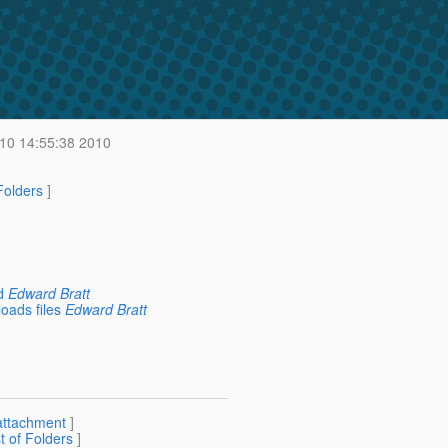
 10 14:55:38 2010
 Folders
]
d
Edward Bratt
oads files
Edward Bratt
attachment
]
st of Folders
]