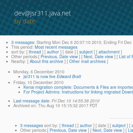
dev@jsr311.java.net
by date
3 messages
:
Starting
Mon Dec 6 20:07:10 2010,
Ending
Fri Dec
This period
:
Most recent messages
sort by
: [
thread
] [
author
] [ date ] [
subject
] [
attachment
]
Other periods
:[
Previous, Date view
] [
Next, Date view
] [
List of
Nearby
: [
About this archive
] [
Other mail archives
]
Monday, 6 December 2010
jsr311 is now live
Edward Bratt
Friday, 10 December 2010
Kenai migration complete: Documents & Files are importe
For Project Admins: Instructions for linking migrated Downl
Last message date
:
Fri Dec 10 14:55:38 2010
Archived on
: Thu Aug 10 15:15:32 2017 PDT
3 messages
sort by
: [
thread
] [
author
] [ date ] [
subject
] [
Other periods
:[
Previous, Date view
] [
Next, Date view
] [
Li