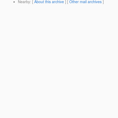
Nearby
: [
About this archive
] [
Other mail archives
]