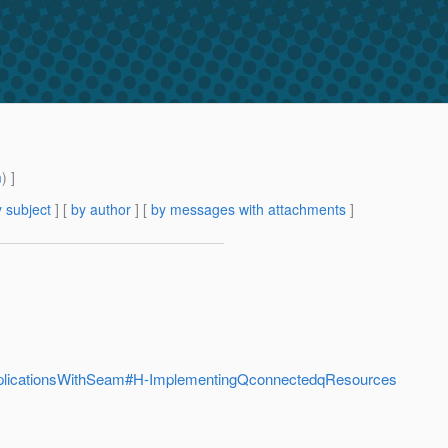
m
) ]
 subject
] [
by author
] [
by messages with attachments
]
pplicationsWithSeam#H-ImplementingQconnectedqResources