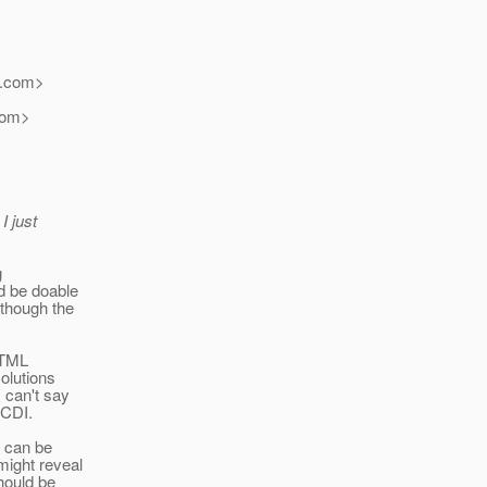
.
com>
om>
I just
g
d be doable
lthough the
HTML
olutions
 can't say
JCDI.
t can be
might reveal
hould be