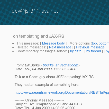
dev@jsr311.java.net
on templating and JAX-RS
This message
: [
Message body
] [ More options (
top
,
botto
Related messages
:
[
Next message
] [
Previous message
]
Contemporary messages sorted
: [
by date
] [
by thread
] [
by
From
: Bill Burke <
bburke_at_redhat.com
>
Date
: Thu, 04 Jun 2009 08:55:05 -0400
Talk to a Seam guy about JSF/templating/JAX-RS.
They had an example of something here:
http://www.seamframework.org/Documentation/RESTfulA
-------- Original Message --------
Subject: Re: Templating/MVC and JAX-RS
Date: Thu, 4 Jun 2009 14:03:25 +0200