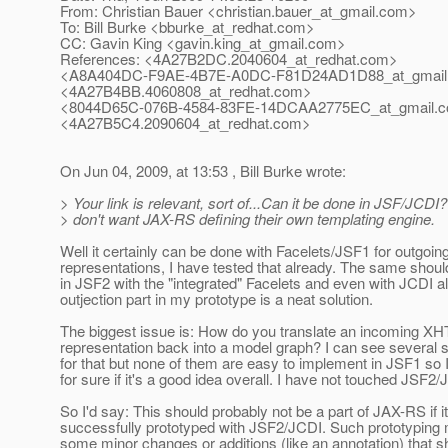
From: Christian Bauer <christian.bauer_at_gmail.
com>
To: Bill Burke <bburke_at_redhat.
com>
CC: Gavin King <gavin.king_at_gmail.
com>
References: <4A27B2DC.2040604_at_redhat.
com>
<A8A404DC-F9AE-4B7E-A0DC-F81D24AD1D88_at_gmail
<4A27B4BB.4060808_at_redhat.
com>
<8044D65C-076B-4584-83FE-14DCAA2775EC_at_gmail.
c
<4A27B5C4.2090604_at_redhat.
com>
On Jun 04, 2009, at 13:53 , Bill Burke wrote:
> Your link is relevant, sort of...Can it be done in JSF/JCDI? 
> don't want JAX-RS defining their own templating engine.
Well it certainly can be done with Facelets/JSF1 for outgoin
representations, I have tested that already. The same shoul
in JSF2 with the "integrated" Facelets and even with JCDI a
outjection part in my prototype is a neat solution.
The biggest issue is: How do you translate an incoming X
representation back into a model graph? I can see several s
for that but none of them are easy to implement in JSF1 so I
for sure if it's a good idea overall. I have not touched JSF2/
So I'd say: This should probably not be a part of JAX-RS if i
successfully prototyped with JSF2/JCDI. Such prototyping 
some minor changes or additions (like an annotation) that s