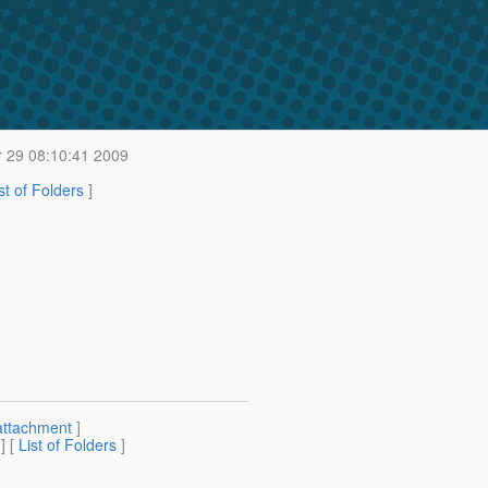
 29 08:10:41 2009
st of Folders
]
attachment
]
] [
List of Folders
]