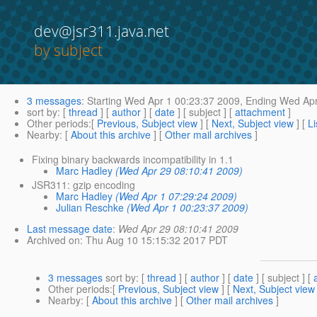
dev@jsr311.java.net
by subject
3 messages
:
Starting
Wed Apr 1 00:23:37 2009,
Ending
Wed Apr
sort by
: [
thread
] [
author
] [
date
] [ subject ] [
attachment
]
Other periods
:[
Previous, Subject view
] [
Next, Subject view
] [
Li
Nearby
: [
About this archive
] [
Other mail archives
]
Fixing binary backwards incompatibility in 1.1
Marc Hadley
(Wed Apr 29 08:10:41 2009)
JSR311: gzip encoding
Marc Hadley
(Wed Apr 1 07:29:24 2009)
Julian Reschke
(Wed Apr 1 00:23:37 2009)
Last message date
:
Wed Apr 29 08:10:41 2009
Archived on
: Thu Aug 10 15:15:32 2017 PDT
3 messages
sort by
: [
thread
] [
author
] [
date
] [ subject ] [
Other periods
:[
Previous, Subject view
] [
Next, Subject view
Nearby
: [
About this archive
] [
Other mail archives
]