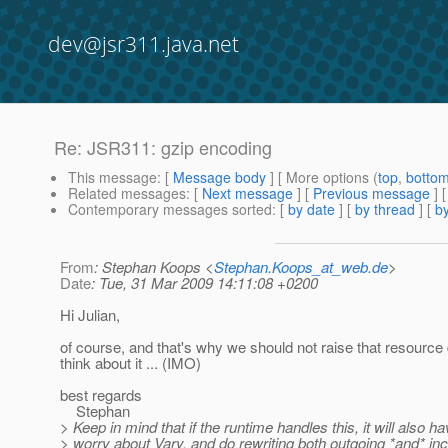
dev@jsr311.java.net
Re: JSR311: gzip encoding
This message
: [
Message body
] [ More options (
top
,
botto
Related messages
:
[
Next message
] [
Previous message
] 
Contemporary messages sorted
: [
by date
] [
by thread
] [
by
From
: Stephan Koops <
Stephan.Koops_at_web.de
>
Date
: Tue, 31 Mar 2009 14:11:08 +0200
Hi Julian,
of course, and that's why we should not raise that resource
think about it ... (IMO)
best regards
Stephan
> Keep in mind that if the runtime handles this, it will also ha
> worry about Vary, and do rewriting both outgoing *and* i