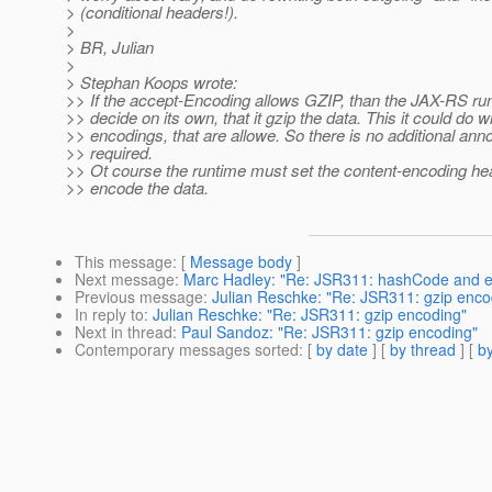
> (conditional headers!).
>
> BR, Julian
>
> Stephan Koops wrote:
>> If the accept-Encoding allows GZIP, than the JAX-RS ru
>> decide on its own, that it gzip the data. This it could do wi
>> encodings, that are allowe. So there is no additional anno
>> required.
>> Ot course the runtime must set the content-encoding heade
>> encode the data.
This message
: [
Message body
]
Next message
:
Marc Hadley: "Re: JSR311: hashCode and e
Previous message
:
Julian Reschke: "Re: JSR311: gzip enco
In reply to
:
Julian Reschke: "Re: JSR311: gzip encoding"
Next in thread
:
Paul Sandoz: "Re: JSR311: gzip encoding"
Contemporary messages sorted
: [
by date
] [
by thread
] [
by