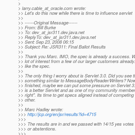
>
> larry.cable_at_oracle.
com wrote:
>> Let's do this now while there is time to influence servlet
>>
>> ------Original Message------
>> From: Bill Burke
>> To: dev_at_jsr311.
dev.java.net
>> ReplyTo: dev_at_jsr311.
dev.java.net
>> Sent: Sep 23, 2008 06:15
>> Subject: Re: JSR311: Final Ballot Results
>>
>> Thank you Marc. IMO, the spec is already a success. W
>> lot of interest from a few of our larger customers already
>> like the spec.
>>
>> The only thing I worry about is Servlet 3.0. Did you see 
>> something similar to MessageBodyReader/Writers? Now 
>> finished, maybe we can put some pressure on Servlet 
>> is a better Servlet and as one of my community membe
>> right". Its time to get specs aligned instead of competing
>> other.
>>
>> Marc Hadley wrote:
>>>
http://jcp.org/en/jsr/results?id=4715
>>>
>>> The results are in and we passed with 14/15 yes votes
>>> or abstentions.
>>>