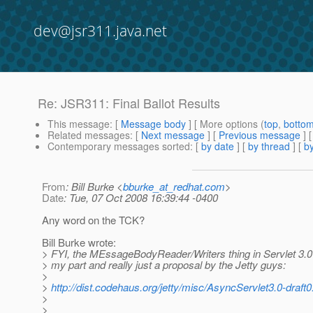
dev@jsr311.java.net
Re: JSR311: Final Ballot Results
This message
: [
Message body
] [ More options (
top
,
botto
Related messages
:
[
Next message
] [
Previous message
] 
Contemporary messages sorted
: [
by date
] [
by thread
] [
by
From
: Bill Burke <
bburke_at_redhat.com
>
Date
: Tue, 07 Oct 2008 16:39:44 -0400
Any word on the TCK?
Bill Burke wrote:
> FYI, the MEssageBodyReader/Writers thing in Servlet 3.
> my part and really just a proposal by the Jetty guys:
>
>
http://dist.codehaus.org/jetty/misc/AsyncServlet3.0-draft0
>
>