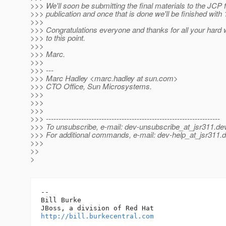
>>> We'll soon be submitting the final materials to the JCP 
>>> publication and once that is done we'll be finished with 
>>>
>>> Congratulations everyone and thanks for all your hard 
>>> to this point.
>>>
>>> Marc.
>>>
>>> ---
>>> Marc Hadley <marc.hadley at sun.com>
>>> CTO Office, Sun Microsystems.
>>>
>>>
>>>
>>> ---------------------------------------------------------------------
>>> To unsubscribe, e-mail: dev-unsubscribe_at_jsr311.
dev
>>> For additional commands, e-mail: dev-help_at_jsr311.
d
>>>
>>
>
-- 

Bill Burke

http://bill.burkecentral.com