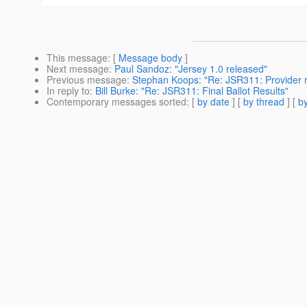
This message
: [
Message body
]
Next message
:
Paul Sandoz: "Jersey 1.0 released"
Previous message
:
Stephan Koops: "Re: JSR311: Provider 
In reply to
:
Bill Burke: "Re: JSR311: Final Ballot Results"
Contemporary messages sorted
: [
by date
] [
by thread
] [
by