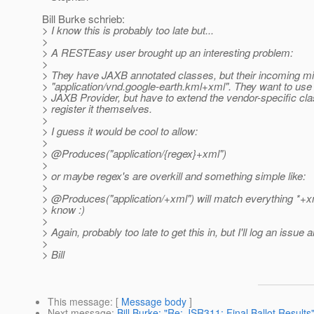
Bill Burke schrieb:
> I know this is probably too late but...
>
> A RESTEasy user brought up an interesting problem:
>
> They have JAXB annotated classes, but their incoming mi
> "application/vnd.google-earth.kml+xml". They want to use
> JAXB Provider, but have to extend the vendor-specific cl
> register it themselves.
>
> I guess it would be cool to allow:
>
> @Produces("application/{regex}+xml")
>
> or maybe regex's are overkill and something simple like:
>
> @Produces("application/+xml") will match everything *+x
> know :)
>
> Again, probably too late to get this in, but I'll log an issue
>
> Bill
This message
: [
Message body
]
Next message
:
Bill Burke: "Re: JSR311: Final Ballot Results