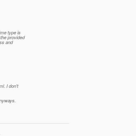
me type is
 the provided
ass and
ml.
I don't
 anyways.
"