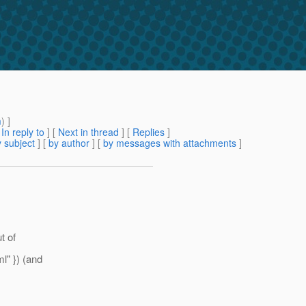
m
) ]
[
In reply to
]
[
Next in thread
] [
Replies
]
 subject
] [
by author
] [
by messages with attachments
]
t of
l" }) (and