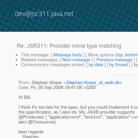
dev@jsr311.java.net
Re: JSR311: Provider mime type matching
This message
: [
Message body
] [ More options (
top
,
botto
Related messages
:
[
Next message
] [
Previous message
] 
Contemporary messages sorted
: [
by date
] [
by thread
] [
by
From
: Stephan Koops <
Stephan.Koops_at_web.de
>
Date
: Fri, 05 Sep 2008 18:41:08 +0200
Hi Bill,
I think it's too late for the spec, but you could implement it ou
the specification, as I also do. My JAXB provider supports
@Produces( { "application/xml", "text/xml", "application/*+xm
also @Consumes)
best regards
Stephan