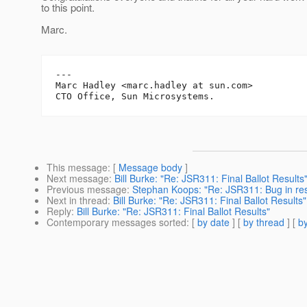
to this point.
Marc.
---

Marc Hadley <marc.hadley at sun.com>

This message
: [
Message body
]
Next message
:
Bill Burke: "Re: JSR311: Final Ballot Results
Previous message
:
Stephan Koops: "Re: JSR311: Bug in reso
Next in thread
:
Bill Burke: "Re: JSR311: Final Ballot Results"
Reply
:
Bill Burke: "Re: JSR311: Final Ballot Results"
Contemporary messages sorted
: [
by date
] [
by thread
] [
by