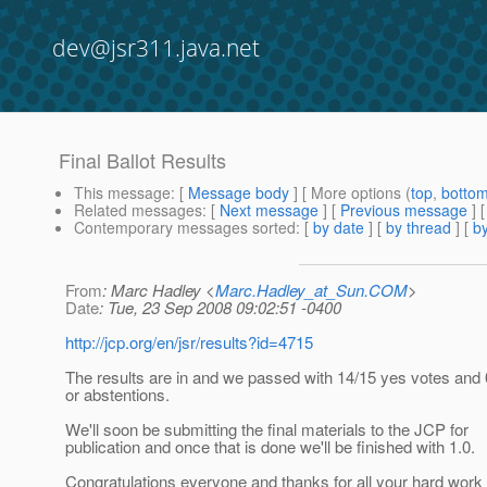
dev@jsr311.java.net
Final Ballot Results
This message
: [
Message body
] [ More options (
top
,
botto
Related messages
:
[
Next message
] [
Previous message
]
Contemporary messages sorted
: [
by date
] [
by thread
] [
by
From
: Marc Hadley <
Marc.Hadley_at_Sun.COM
>
Date
: Tue, 23 Sep 2008 09:02:51 -0400
http://jcp.org/en/jsr/results?id=4715
The results are in and we passed with 14/15 yes votes and 
or abstentions.
We'll soon be submitting the final materials to the JCP for
publication and once that is done we'll be finished with 1.0.
Congratulations everyone and thanks for all your hard work 