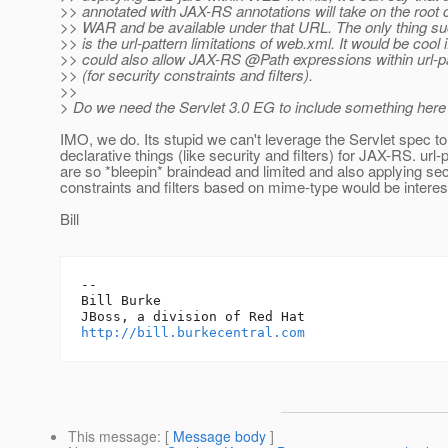
>> annotated with JAX-RS annotations will take on the root c
>> WAR and be available under that URL. The only thing su
>> is the url-pattern limitations of web.xml. It would be cool 
>> could also allow JAX-RS @Path expressions within url-p
>> (for security constraints and filters).
>>
> Do we need the Servlet 3.0 EG to include something here
IMO, we do. Its stupid we can't leverage the Servlet spec 
declarative things (like security and filters) for JAX-RS. url-
are so *bleepin* braindead and limited and also applying sec
constraints and filters based on mime-type would be interest
Bill
-- 

Bill Burke

http://bill.burkecentral.com
This message
: [
Message body
]