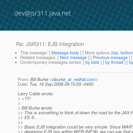
dev@jsr311.java.net
Re: JSR311: EJB integration
This message
: [
Message body
] [ More options (
top
,
botto
Related messages
:
[
Next message
] [
Previous message
] 
Contemporary messages sorted
: [
by date
] [
by thread
] [
by
From
: Bill Burke <
bburke_at_redhat.com
>
Date
: Tue, 16 Sep 2008 09:10:59 -0400
Larry Cable wrote:
> +1!!!
>
> Bill Burke wrote:
>> This is something to think of down the road for the JAX-R
>> EE 6...
>>
>> Basic EJB integration could be very simple. Since WAR's
>> deploying EJB jars within WEB-INF/lib, we can say that