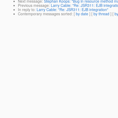
Next message
:
Stephan Koops: "Bug in resource method ma
Previous message
:
Larry Cable: "Re: JSR311: EJB integrati
In reply to
:
Larry Cable: "Re: JSR311: EJB integration"
Contemporary messages sorted
: [
by date
] [
by thread
] [
by