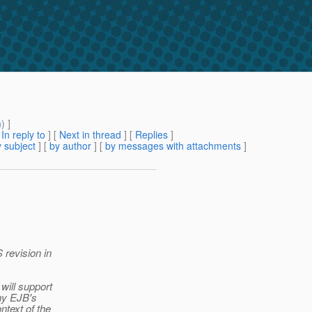
m
) ]
[
In reply to
]
[
Next in thread
] [
Replies
]
 subject
] [
by author
] [
by messages with attachments
]
 revision in
will support
ny EJB's
ntext of the