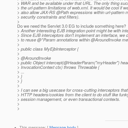
> WAR and be available under that URL. The only thing suck
> the url-pattern limitations of web.xml. It would be cool if w
> also allow JAX-RS @Path expressions within url-pattern m
> security constraints and filters).
>
Do we need the Servlet 3.0 EG to include something here?
> Another interesting EJB integration point might be with int
> Since EJB interceptors don't implement an interface, we 
> to reuse @*Param annotations within @AroundInvoke me
>
> public class MyEjbInterceptor {
>
> @AroundInvoke
> public Object intercept(@HeaderParam("myHeader") hea
> InvocationContext ctx) throws Throwable {
> ...
> }
> }
>
> I can see a big usecase for cross-cutting interceptors th
> HTTP headers/cookies from the client to do stuff like funk
> session management, or even transactional contexts.
>
>
This message
: [
Message body
]