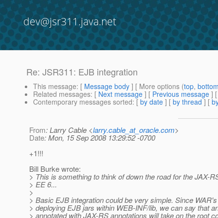
dev@jsr311.java.net
Re: JSR311: EJB integration
This message
: [
Message body
] [ More options (
top
,
botto
Related messages
:
[
Next message
] [
Previous message
] 
Contemporary messages sorted
: [
by date
] [
by thread
] [
by
From
: Larry Cable <
larry.cable_at_oracle.com
>
Date
: Mon, 15 Sep 2008 13:29:52 -0700
+1!!!
Bill Burke wrote:
> This is something to think of down the road for the JAX-RS
> EE 6...
>
> Basic EJB integration could be very simple. Since WAR's 
> deploying EJB jars within WEB-INF/lib, we can say that a
> annotated with JAX-RS annotations will take on the root co