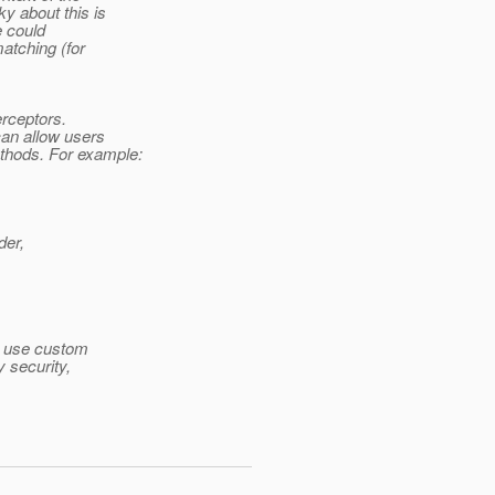
y about this is
e could
atching (for
erceptors.
can allow users
thods.
For example:
der,
at use custom
y security,