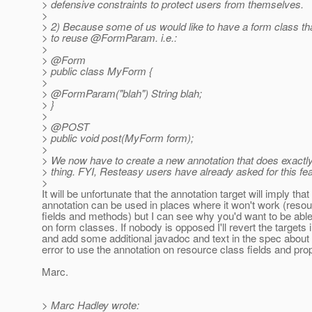
> defensive constraints to protect users from themselves.
>
> 2) Because some of us would like to have a form class th
> to reuse @FormParam.
i.e.:
>
> @Form
> public class MyForm {
>
> @FormParam("blah") String blah;
> }
>
> @POST
> public void post(MyForm form);
>
> We now have to create a new annotation that does exactl
> thing. FYI, Resteasy users have already asked for this fea
>
It will be unfortunate that the annotation target will imply that
annotation can be used in places where it won't work (reso
fields and methods) but I can see why you'd want to be able 
on form classes. If nobody is opposed I'll revert the targets 
and add some additional javadoc and text in the spec about 
error to use the annotation on resource class fields and prop
Marc.
> Marc Hadley wrote: