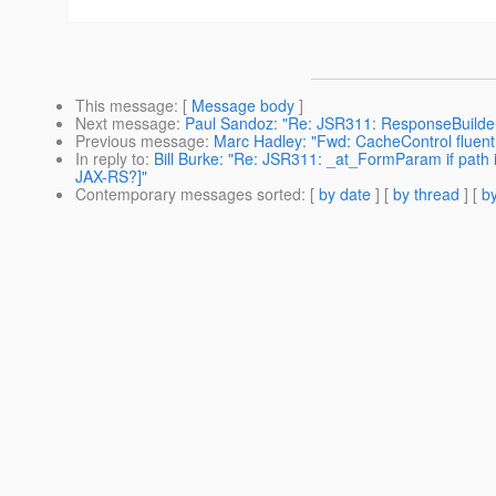
This message
: [
Message body
]
Next message
:
Paul Sandoz: "Re: JSR311: ResponseBuilde
Previous message
:
Marc Hadley: "Fwd: CacheControl fluent
In reply to
:
Bill Burke: "Re: JSR311: _at_FormParam if path
JAX-RS?]"
Contemporary messages sorted
: [
by date
] [
by thread
] [
by