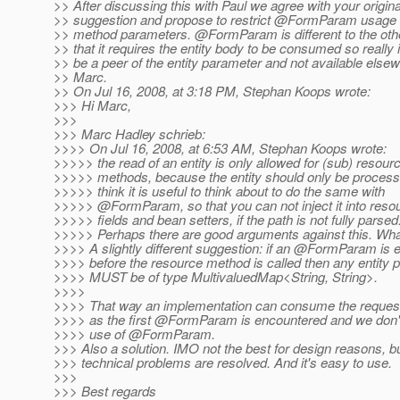
>> After discussing this with Paul we agree with your origina
>> suggestion and propose to restrict @FormParam usage 
>> method parameters. @FormParam is different to the ot
>> that it requires the entity body to be consumed so really 
>> be a peer of the entity parameter and not available else
>> Marc.
>> On Jul 16, 2008, at 3:18 PM, Stephan Koops wrote:
>>> Hi Marc,
>>>
>>> Marc Hadley schrieb:
>>>> On Jul 16, 2008, at 6:53 AM, Stephan Koops wrote:
>>>>> the read of an entity is only allowed for (sub) resour
>>>>> methods, because the entity should only be processe
>>>>> think it is useful to think about to do the same with
>>>>> @FormParam, so that you can not inject it into reso
>>>>> fields and bean setters, if the path is not fully parsed
>>>>> Perhaps there are good arguments against this. Wha
>>>> A slightly different suggestion: if an @FormParam is
>>>> before the resource method is called then any entity 
>>>> MUST be of type MultivaluedMap<String, String>.
>>>>
>>>> That way an implementation can consume the request
>>>> as the first @FormParam is encountered and we don't 
>>>> use of @FormParam.
>>> Also a solution. IMO not the best for design reasons, bu
>>> technical problems are resolved. And it's easy to use.
>>>
>>> Best regards