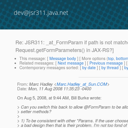
dev@jsr311.java.net
Re: JSR311: _at_FormParam if path is not matche
Request.getFormParameters() in JAX-RS?]
This message
: [
Message body
] [ More options (
top
,
botto
Related messages
:
[
Next message
] [
Previous message
] 
Contemporary messages sorted
: [
by date
] [
by thread
] [
by
From
: Marc Hadley <
Marc.Hadley_at_Sun.COM
>
Date
: Mon, 11 Aug 2008 11:35:23 -0400
On Aug 5, 2008, at 9:44 AM, Bill Burke wrote:
> Can you switch this back to allow @FormParam to be allo
> setter methods?
>
> 1) To be consistent with other *Params. If the user choos
> a bad design then that is their problem. I'm not too fond of