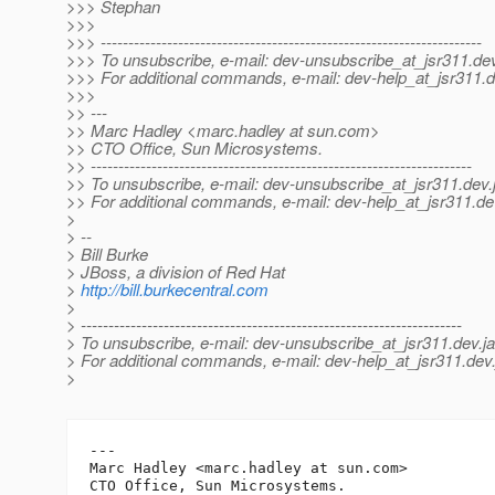
>>> Stephan
>>>
>>> ---------------------------------------------------------------------
>>> To unsubscribe, e-mail: dev-unsubscribe_at_jsr311.
dev
>>> For additional commands, e-mail: dev-help_at_jsr311.
d
>>>
>> ---
>> Marc Hadley <marc.hadley at sun.com>
>> CTO Office, Sun Microsystems.
>> ---------------------------------------------------------------------
>> To unsubscribe, e-mail: dev-unsubscribe_at_jsr311.
dev.
>> For additional commands, e-mail: dev-help_at_jsr311.
de
>
> --
> Bill Burke
> JBoss, a division of Red Hat
>
http://bill.burkecentral.com
>
> ---------------------------------------------------------------------
> To unsubscribe, e-mail: dev-unsubscribe_at_jsr311.
dev.j
> For additional commands, e-mail: dev-help_at_jsr311.
dev.
>
---

Marc Hadley <marc.hadley at sun.com>
