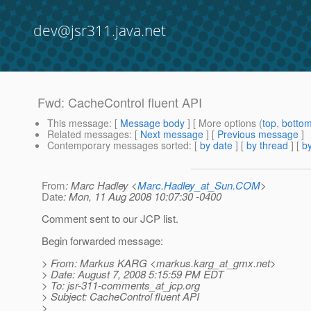
dev@jsr311.java.net
Fwd: CacheControl fluent API
This message
: [
Message body
] [ More options (
top
,
botto
Related messages
:
[
Next message
] [
Previous message
]
Contemporary messages sorted
: [
by date
] [
by thread
] [
by
From
: Marc Hadley <
Marc.Hadley_at_Sun.COM
>
Date
: Mon, 11 Aug 2008 10:07:30 -0400
Comment sent to our JCP list.
Begin forwarded message:
> From: Markus KARG <markus.karg_at_gmx.
net>
> Date: August 7, 2008 5:15:59 PM EDT
> To: jsr-311-comments_at_jcp.
org
> Subject: CacheControl fluent API
>