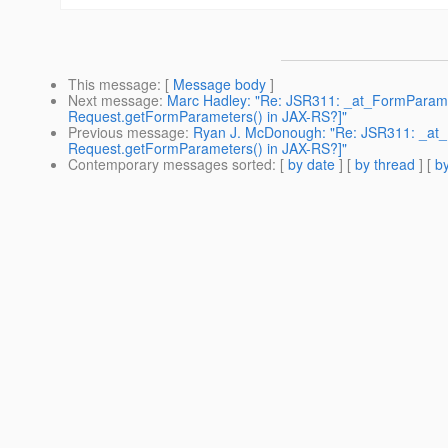
This message
: [
Message body
]
Next message
:
Marc Hadley: "Re: JSR311: _at_FormParam if
Request.getFormParameters() in JAX-RS?]"
Previous message
:
Ryan J. McDonough: "Re: JSR311: _at_F
Request.getFormParameters() in JAX-RS?]"
Contemporary messages sorted
: [
by date
] [
by thread
] [
by