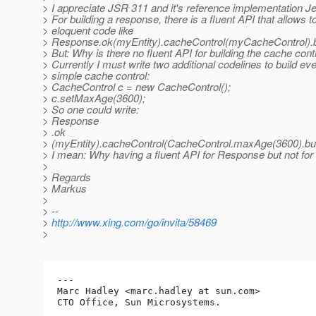
> I appreciate JSR 311 and it's reference implementation Je
> For building a response, there is a fluent API that allows t
> eloquent code like
> Response.ok(myEntity).cacheControl(myCacheControl).bu
> But: Why is there no fluent API for building the cache cont
> Currently I must write two additional codelines to build e
> simple cache control:
> CacheControl c = new CacheControl();
> c.setMaxAge(3600);
> So one could write:
> Response
> .ok
> (myEntity).cacheControl(CacheControl.maxAge(3600).build
> I mean: Why having a fluent API for Response but not fo
>
> Regards
> Markus
>
> --
>
http://www.xing.com/go/invita/58469
>
---

Marc Hadley <marc.hadley at sun.com>
