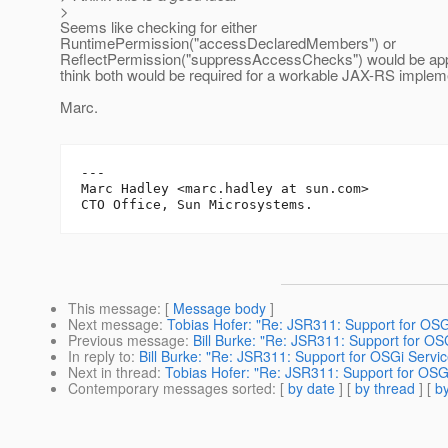
>
Seems like checking for either
RuntimePermission("accessDeclaredMembers") or
ReflectPermission("suppressAccessChecks") would be appr
think both would be required for a workable JAX-RS implem
Marc.
---

Marc Hadley <marc.hadley at sun.com>

This message
: [
Message body
]
Next message
:
Tobias Hofer: "Re: JSR311: Support for OSG
Previous message
:
Bill Burke: "Re: JSR311: Support for OS
In reply to
:
Bill Burke: "Re: JSR311: Support for OSGi Servic
Next in thread
:
Tobias Hofer: "Re: JSR311: Support for OSGi
Contemporary messages sorted
: [
by date
] [
by thread
] [
by