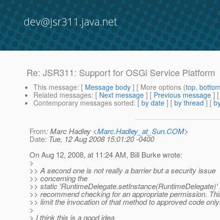
dev@jsr311.java.net
Re: JSR311: Support for OSGi Service Platform
This message
: [
Message body
] [ More options (
top
,
botto
Related messages
:
[
Next message
] [
Previous message
] 
Contemporary messages sorted
: [
by date
] [
by thread
] [
by
From
: Marc Hadley <
Marc.Hadley_at_Sun.COM
>
Date
: Tue, 12 Aug 2008 15:01:20 -0400
On Aug 12, 2008, at 11:24 AM, Bill Burke wrote:
>
>> A second one is not really a barrier but a security issue
>> concerning the
>> static 'RuntimeDelegate.setInstance(RuntimeDelegate)' 
>> recommend checking for an appropriate permission. This
>> limit the invocation of that method to approved code only
>
> I think this is a good idea.