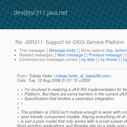
dev@jsr311.java.net
Re: JSR311: Support for OSGi Service Platform
This message
: [
Message body
] [ More options (
top
,
botto
Related messages
:
[
Next message
] [
Previous message
] 
Contemporary messages sorted
: [
by date
] [
by thread
] [
by
From
: Tobias Hofer <
tobias.hofer_at_basis06.com
>
Date
: Tue, 12 Aug 2008 21:51:13 +0200
> > I'm involved in realizing a JAX-RS implementation for 
> > Platform. But there are some barriers in the current JA
> > Specification that hinders a seamless integration.
> >
>
> The problem is OSGi isn't mature enough to work with m
> user-friendly component models. Keying everything off of 
> is just a poor model that only works with a small subset of
Most existing applications and libraries rely on a static and 