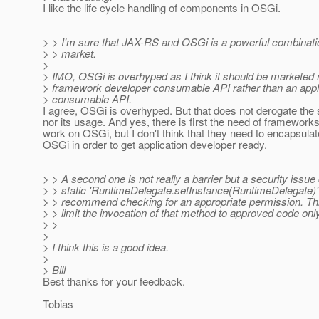
I like the life cycle handling of components in OSGi.
> > I'm sure that JAX-RS and OSGi is a powerful combinatio
> > market.
>
> IMO, OSGi is overhyped as I think it should be marketed
> framework developer consumable API rather than an appl
> consumable API.
I agree, OSGi is overhyped. But that does not derogate the 
nor its usage. And yes, there is first the need of frameworks 
work on OSGi, but I don't think that they need to encapsula
OSGi in order to get application developer ready.
> > A second one is not really a barrier but a security issue
> > static 'RuntimeDelegate.setInstance(RuntimeDelegate)'
> > recommend checking for an appropriate permission. Thi
> > limit the invocation of that method to approved code only
> >
>
> I think this is a good idea.
>
> Bill
Best thanks for your feedback.
Tobias