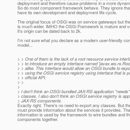
deployment and therefore cause problems in a more dynam
So do most component framework behave. They ignore tha
have its own development and deployment life cycle.
The original focus of OSGi was on service gateways but the 
is much wider. IMHO the OSGi Framework is mature and v
it's origin can be dated back to 2k.
I'm not sure what you declare as a modern user-friendly c
model...
> > One of them is the lack of a root resource service interf
> > to introduce an empty interface named 'javax.ws.rs.Ro
> > alike. This interface would allow an OSGi bundle to exp
> > using the OSGi service registry using interface that is pa
> > official API.
> >
>
> I don't think an OSGi bundled JAX-RS application *needs*
> classes. I also don't think an OSGI service registry is app
> JAX-RS components.
Exactly right. There's no need to export any classes. But th
must provide information about the services it provides. Tha
information is used by the framework to wire bundles and th
components together.