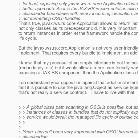
> Instead, exposing only javax.ws.rs.core.Application clas
> better approach. As it is the JAX-RS implementation still 
> classloader boundaries with every incoming invocation, as
> not something OSGi handles.
That's true, javax.ws.rs.core.Application allows to return i
not only classes as its predecessor did. It is very important 
to return instances in order let the framework handle the c
life cycle.
But the javax.ws.rs.core.Application is not very user-friendly
implement. That requires every bundle to implement an addit
I know, that my proposal of an empty interface is not the bes
(redundancy, etc) but it would allow a more user-friendly wa
exposing a JAX-RS component than the Application class d
I do understand your opposition against that additional interf
fact it is possible to use the java.lang.Object as service type
that's not really a service contract. I'll have to live with that.
> > A global class path scanning in OSGi is possible, but a
> > instances of classes in bundles that do not explicitly e
> > service would break the managed life cycle of bundle 
> >
>
> Yeah, i haven't been very impressed with OSGi beyond its
> classloading.