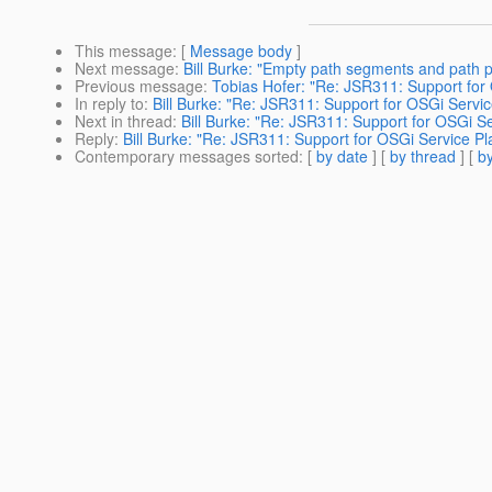
This message
: [
Message body
]
Next message
:
Bill Burke: "Empty path segments and path 
Previous message
:
Tobias Hofer: "Re: JSR311: Support for
In reply to
:
Bill Burke: "Re: JSR311: Support for OSGi Servic
Next in thread
:
Bill Burke: "Re: JSR311: Support for OSGi Se
Reply
:
Bill Burke: "Re: JSR311: Support for OSGi Service Pl
Contemporary messages sorted
: [
by date
] [
by thread
] [
by