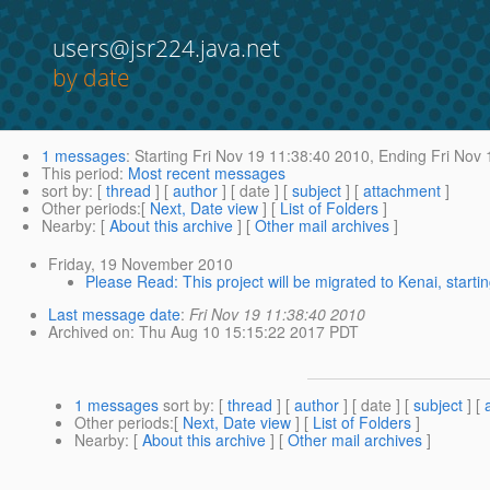
users@jsr224.java.net
by date
1 messages
:
Starting
Fri Nov 19 11:38:40 2010,
Ending
Fri Nov 
This period
:
Most recent messages
sort by
: [
thread
] [
author
] [ date ] [
subject
] [
attachment
]
Other periods
:[
Next, Date view
] [
List of Folders
]
Nearby
: [
About this archive
] [
Other mail archives
]
Friday, 19 November 2010
Please Read: This project will be migrated to Kenai, star
Last message date
:
Fri Nov 19 11:38:40 2010
Archived on
: Thu Aug 10 15:15:22 2017 PDT
1 messages
sort by
: [
thread
] [
author
] [ date ] [
subject
] [
Other periods
:[
Next, Date view
] [
List of Folders
]
Nearby
: [
About this archive
] [
Other mail archives
]