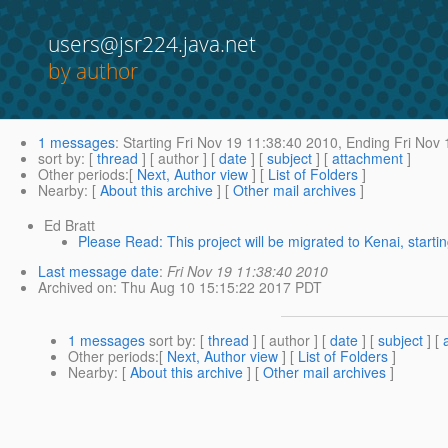
users@jsr224.java.net
by author
1 messages
:
Starting
Fri Nov 19 11:38:40 2010,
Ending
Fri Nov 
sort by
: [
thread
] [ author ] [
date
] [
subject
] [
attachment
]
Other periods
:[
Next, Author view
] [
List of Folders
]
Nearby
: [
About this archive
] [
Other mail archives
]
Ed Bratt
Please Read: This project will be migrated to Kenai, star
Last message date
:
Fri Nov 19 11:38:40 2010
Archived on
: Thu Aug 10 15:15:22 2017 PDT
1 messages
sort by
: [
thread
] [ author ] [
date
] [
subject
] [
Other periods
:[
Next, Author view
] [
List of Folders
]
Nearby
: [
About this archive
] [
Other mail archives
]