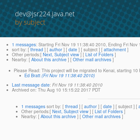
dev@jsr224.java.net
by subject
1 messages
:
Starting
Fri Nov 19 11:38:40 2010,
Ending
Fri Nov 
sort by
: [
thread
] [
author
] [
date
] [ subject ] [
attachment
]
Other periods
:[
Next, Subject view
] [
List of Folders
]
Nearby
: [
About this archive
] [
Other mail archives
]
Please Read: This project will be migrated to Kenai, starting 1
Ed Bratt
(Fri Nov 19 11:38:40 2010)
Last message date
:
Fri Nov 19 11:38:40 2010
Archived on
: Thu Aug 10 15:15:22 2017 PDT
1 messages
sort by
: [
thread
] [
author
] [
date
] [ subject ] [
Other periods
:[
Next, Subject view
] [
List of Folders
]
Nearby
: [
About this archive
] [
Other mail archives
]