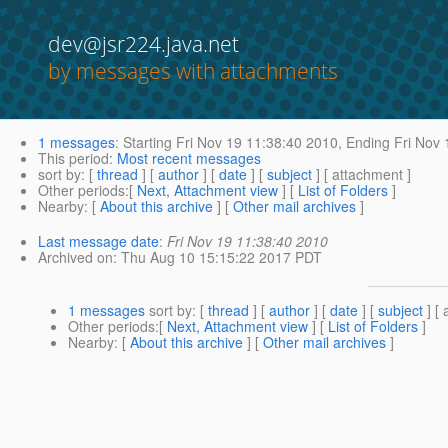
dev@jsr224.java.net
by messages with attachments
1 messages
:
Starting
Fri Nov 19 11:38:40 2010,
Ending
Fri Nov 
This period
:
Most recent messages
sort by
: [
thread
] [
author
] [
date
] [
subject
] [ attachment ]
Other periods
:[
Next, Attachment view
] [
List of Folders
]
Nearby
: [
About this archive
] [
Other mail archives
]
Last message date
:
Fri Nov 19 11:38:40 2010
Archived on
: Thu Aug 10 15:15:22 2017 PDT
1 messages
sort by
: [
thread
] [
author
] [
date
] [
subject
] [ 
Other periods
:[
Next, Attachment view
] [
List of Folders
]
Nearby
: [
About this archive
] [
Other mail archives
]