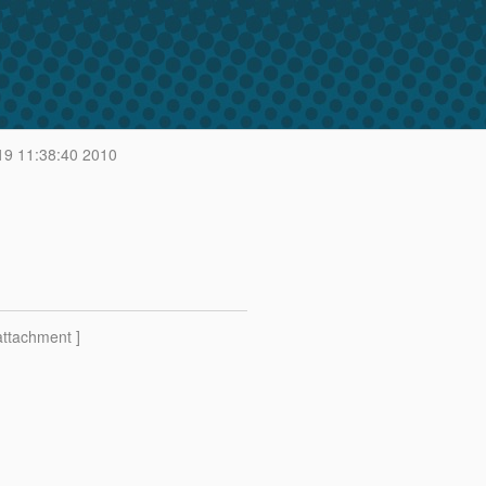
19 11:38:40 2010
attachment ]