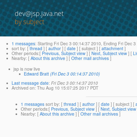
dev@jsp.java.net
by subject
1 messages
:
Starting
Fri Dec 3 00:14:37 2010,
Ending
Fri Dec 3
sort by
: [
thread
] [
author
] [
date
] [ subject ] [
attachment
]
Other periods
:[
Previous, Subject view
] [
Next, Subject view
] [
Li
Nearby
: [
About this archive
] [
Other mail archives
]
jsp is now live
Edward Bratt
(Fri Dec 3 00:14:37 2010)
Last message date
:
Fri Dec 3 00:14:37 2010
Archived on
: Thu Aug 10 15:07:25 2017 PDT
1 messages
sort by
: [
thread
] [
author
] [
date
] [ subject ] [
Other periods
:[
Previous, Subject view
] [
Next, Subject view
Nearby
: [
About this archive
] [
Other mail archives
]