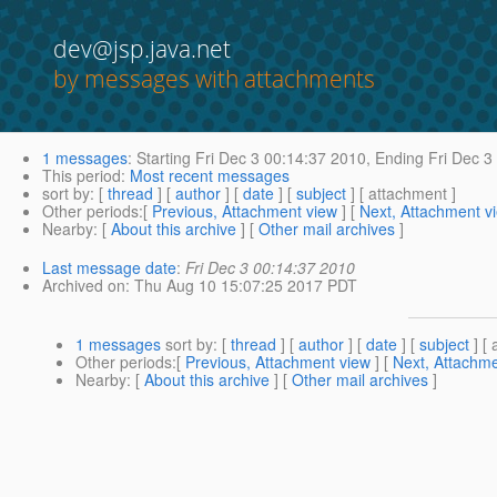
dev@jsp.java.net
by messages with attachments
1 messages
:
Starting
Fri Dec 3 00:14:37 2010,
Ending
Fri Dec 3
This period
:
Most recent messages
sort by
: [
thread
] [
author
] [
date
] [
subject
] [ attachment ]
Other periods
:[
Previous, Attachment view
] [
Next, Attachment v
Nearby
: [
About this archive
] [
Other mail archives
]
Last message date
:
Fri Dec 3 00:14:37 2010
Archived on
: Thu Aug 10 15:07:25 2017 PDT
1 messages
sort by
: [
thread
] [
author
] [
date
] [
subject
] [ 
Other periods
:[
Previous, Attachment view
] [
Next, Attachme
Nearby
: [
About this archive
] [
Other mail archives
]