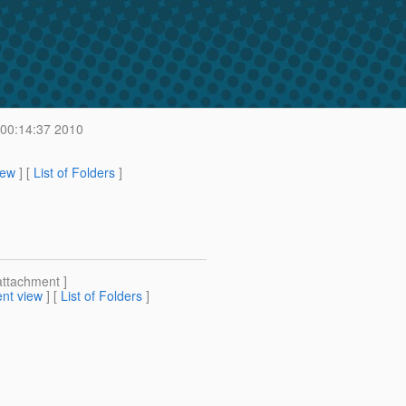
 00:14:37 2010
iew
] [
List of Folders
]
attachment ]
nt view
] [
List of Folders
]