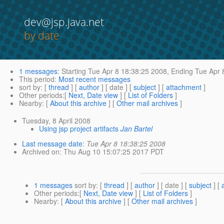
dev@jsp.java.net
by date
1 messages
:
Starting
Tue Apr 8 18:38:25 2008,
Ending
Tue Apr 
This period
:
Most recent messages
sort by
: [
thread
] [
author
] [ date ] [
subject
] [
attachment
]
Other periods
:[
Next, Date view
] [
List of Folders
]
Nearby
: [
About this archive
] [
Other mail archives
]
Tuesday, 8 April 2008
Using jsp project artifacts
Jan Bartel
Last message date
:
Tue Apr 8 18:38:25 2008
Archived on
: Thu Aug 10 15:07:25 2017 PDT
1 messages
sort by
: [
thread
] [
author
] [ date ] [
subject
] [
Other periods
:[
Next, Date view
] [
List of Folders
]
Nearby
: [
About this archive
] [
Other mail archives
]